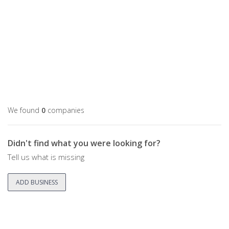
We found
0
companies
Didn't find what you were looking for?
Tell us what is missing
ADD BUSINESS