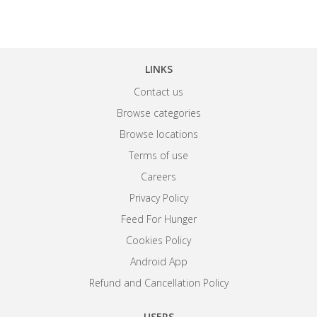
LINKS
Contact us
Browse categories
Browse locations
Terms of use
Careers
Privacy Policy
Feed For Hunger
Cookies Policy
Android App
Refund and Cancellation Policy
USERS