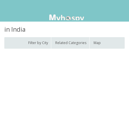
in India
Filter by City
Related Categories
Map