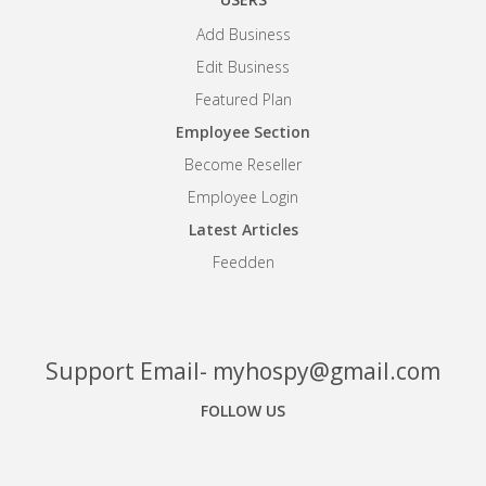
Add Business
Edit Business
Featured Plan
Employee Section
Become Reseller
Employee Login
Latest Articles
Feedden
Support Email- myhospy@gmail.com
FOLLOW US
Facebook
Google+
Linkedin