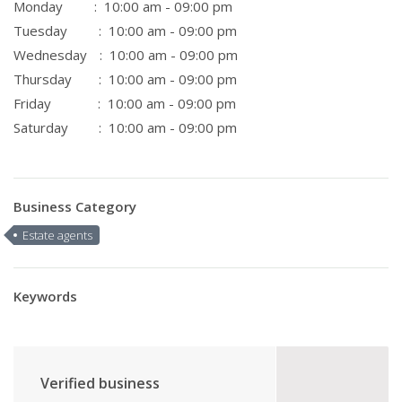
Monday
: 10:00 am - 09:00 pm
Tuesday
: 10:00 am - 09:00 pm
Wednesday
: 10:00 am - 09:00 pm
Thursday
: 10:00 am - 09:00 pm
Friday
: 10:00 am - 09:00 pm
Saturday
: 10:00 am - 09:00 pm
Business Category
Estate agents
Keywords
Verified business