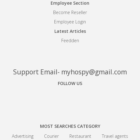
Employee Section
Become Reseller
Employee Login
Latest Articles
Feedden
Support Email- myhospy@gmail.com
FOLLOW US
Facebook
Google+
Linkedin
MOST SEARCHES CATEGORY
Advertising
Courier
Restaurant
Travel agents