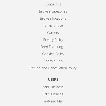
Contact us
Browse categories
Browse locations
Terms of use
Careers
Privacy Policy
Feed For Hunger
Cookies Policy
Android App
Refund and Cancellation Policy
USERS
Add Business
Edit Business
Featured Plan