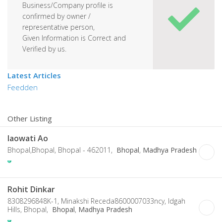
Business/Company profile is
confirmed by owner /
representative person,
Given Information is Correct and
Verified by us.
Latest Articles
Feedden
Other Listing
Iaowati Ao
Bhopal,Bhopal, Bhopal - 462011,
Bhopal
,
Madhya Pradesh
Rohit Dinkar
8308296848K-1, Minakshi Receda8600007033ncy, Idgah
Hills, Bhopal,
Bhopal
,
Madhya Pradesh