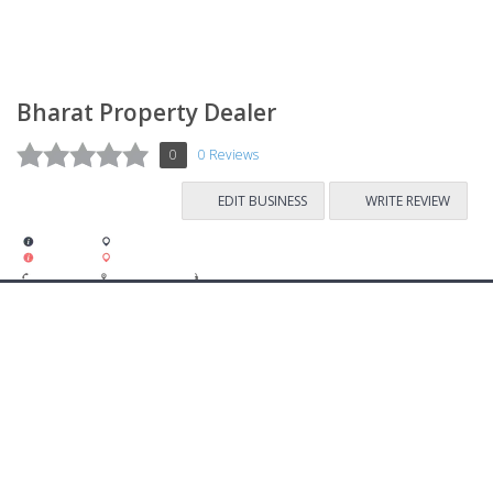
Bharat Property Dealer
0
0 Reviews
EDIT BUSINESS
WRITE REVIEW