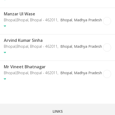
Manzar Ul Wase
Bhopal,Bhopal, Bhopal - 462011,
Bhopal
,
Madhya Pradesh
Arvind Kumar Sinha
Bhopal,Bhopal, Bhopal - 462011,
Bhopal
,
Madhya Pradesh
Mr Vineet Bhatnagar
Bhopal,Bhopal, Bhopal - 462011,
Bhopal
,
Madhya Pradesh
LINKS