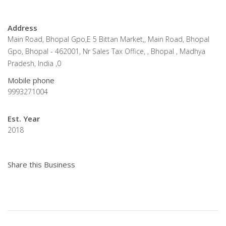
Address
Main Road, Bhopal Gpo,E 5 Bittan Market,, Main Road, Bhopal
Gpo, Bhopal - 462001, Nr Sales Tax Office, , Bhopal , Madhya
Pradesh, India ,0
Mobile phone
9993271004
Est. Year
2018
Share this Business