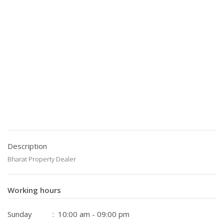
Description
Bharat Property Dealer
Working hours
Sunday
: 10:00 am - 09:00 pm