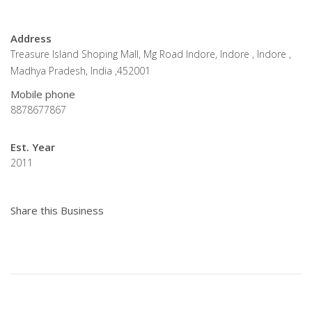
Address
Treasure Island Shoping Mall, Mg Road Indore, Indore , Indore ,
Madhya Pradesh, India ,452001
Mobile phone
8878677867
Est. Year
2011
Share this Business