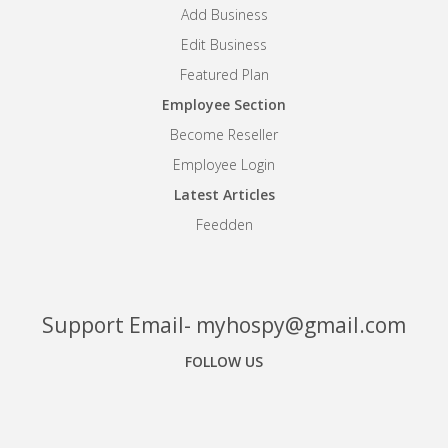
Add Business
Edit Business
Featured Plan
Employee Section
Become Reseller
Employee Login
Latest Articles
Feedden
Support Email- myhospy@gmail.com
FOLLOW US
Facebook
Google+
Linkedin