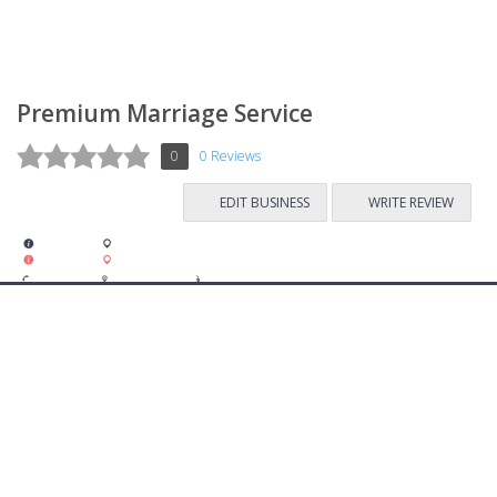
Premium Marriage Service
0
0 Reviews
EDIT BUSINESS
WRITE REVIEW