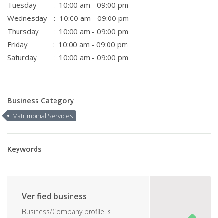
Tuesday
: 10:00 am - 09:00 pm
Wednesday
: 10:00 am - 09:00 pm
Thursday
: 10:00 am - 09:00 pm
Friday
: 10:00 am - 09:00 pm
Saturday
: 10:00 am - 09:00 pm
Business Category
Matrimonial Services
Keywords
Verified business
Business/Company profile is