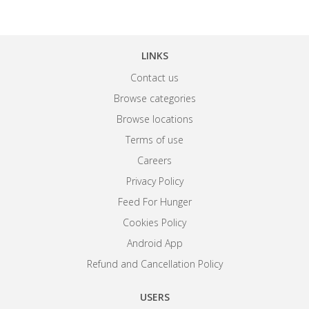
LINKS
Contact us
Browse categories
Browse locations
Terms of use
Careers
Privacy Policy
Feed For Hunger
Cookies Policy
Android App
Refund and Cancellation Policy
USERS