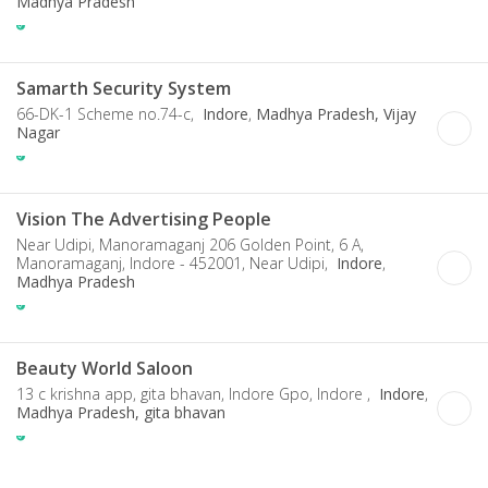
Madhya Pradesh
Samarth Security System
66-DK-1 Scheme no.74-c,
Indore
,
Madhya Pradesh, Vijay
Nagar
Vision The Advertising People
Near Udipi, Manoramaganj 206 Golden Point, 6 A,
Manoramaganj, Indore - 452001, Near Udipi,
Indore
,
Madhya Pradesh
Beauty World Saloon
13 c krishna app, gita bhavan, Indore Gpo, Indore ,
Indore
,
Madhya Pradesh, gita bhavan