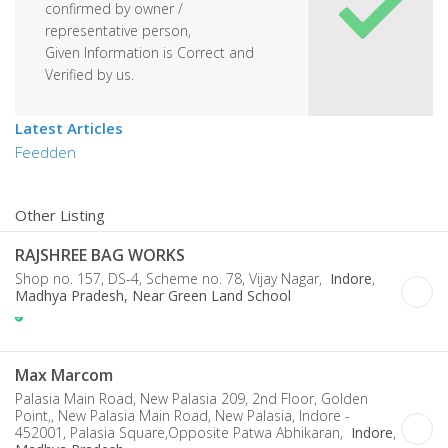
confirmed by owner /
representative person,
Given Information is Correct and
Verified by us.
Latest Articles
Feedden
Other Listing
RAJSHREE BAG WORKS
Shop no. 157, DS-4, Scheme no. 78, Vijay Nagar,
Indore
,
Madhya Pradesh, Near Green Land School
Max Marcom
Palasia Main Road, New Palasia 209, 2nd Floor, Golden
Point,, New Palasia Main Road, New Palasia, Indore -
452001, Palasia Square,Opposite Patwa Abhikaran,
Indore
,