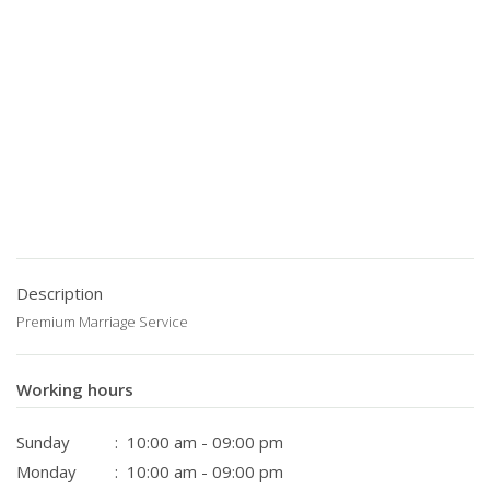
Description
Premium Marriage Service
Working hours
Sunday
: 10:00 am - 09:00 pm
Monday
: 10:00 am - 09:00 pm