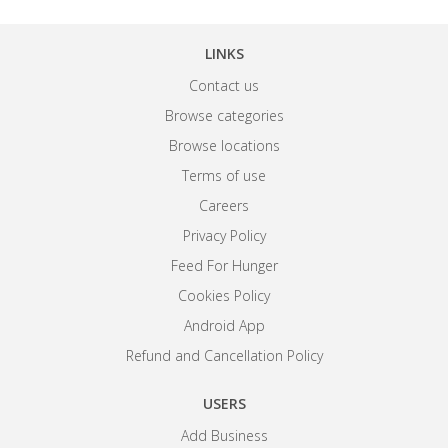
LINKS
Contact us
Browse categories
Browse locations
Terms of use
Careers
Privacy Policy
Feed For Hunger
Cookies Policy
Android App
Refund and Cancellation Policy
USERS
Add Business