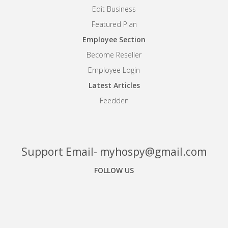
Edit Business
Featured Plan
Employee Section
Become Reseller
Employee Login
Latest Articles
Feedden
Support Email- myhospy@gmail.com
FOLLOW US
Facebook
Google+
Linkedin