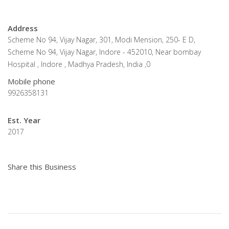
Address
Scheme No 94, Vijay Nagar, 301, Modi Mension, 250- E D,
Scheme No 94, Vijay Nagar, Indore - 452010, Near bombay
Hospital , Indore , Madhya Pradesh, India ,0
Mobile phone
9926358131
Est. Year
2017
Share this Business