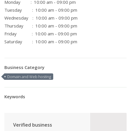
Monday
: 10:00 am - 09:00 pm
Tuesday
: 10:00 am - 09:00 pm
Wednesday
: 10:00 am - 09:00 pm
Thursday
: 10:00 am - 09:00 pm
Friday
: 10:00 am - 09:00 pm
Saturday
: 10:00 am - 09:00 pm
Business Category
Domain and Web hosting
Keywords
Verified business