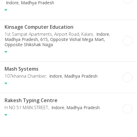
Indore
,
Madhya Pradesh
Kinsage Computer Education
1st Sampat Apartments, Airport Road, Kalani,
Indore
,
Madhya Pradesh, 615, Opposite Vishal Mega Mart,
Opposite Shikshak Naga
Mash Systems
107khanna Chamber,
Indore
,
Madhya Pradesh
Rakesh Typing Centre
H NO 51 MAIN STREET,
Indore
,
Madhya Pradesh