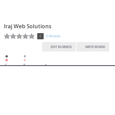
Iraj Web Solutions
0
0 Reviews
EDIT BUSINESS
WRITE REVIEW