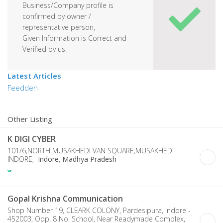
Business/Company profile is
confirmed by owner /
representative person,
Given Information is Correct and
Verified by us.
Latest Articles
Feedden
Other Listing
K DIGI CYBER
101/6,NORTH MUSAKHEDI VAN SQUARE,MUSAKHEDI
INDORE,
Indore
,
Madhya Pradesh
Gopal Krishna Communication
Shop Number 19, CLEARK COLONY, Pardesipura, Indore -
452003, Opp. 8 No. School, Near Readymade Complex,