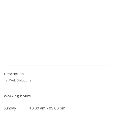
Description
Iraj Web Solutions
Working hours
Sunday
: 10:00 am - 09:00 pm