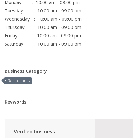
Monday
: 10:00 am - 09:00 pm
Tuesday
: 10:00 am - 09:00 pm
Wednesday
: 10:00 am - 09:00 pm
Thursday
: 10:00 am - 09:00 pm
Friday
: 10:00 am - 09:00 pm
Saturday
: 10:00 am - 09:00 pm
Business Category
Restaurants
Keywords
Verified business