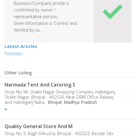
Business/Company profile is
confirmed by owner /
representative person,
Given Information is Correct and
Verified by us.
Latest Articles
Feedden
Other Listing
Narmada Tent And Catering S
Shop No 94, Shakti Nagar Shopping Complex, Habibganj,
Shakti Nagar, Bhopal - 462024, Near DRM Office Railway
and Habibganj Naka,
Bhopal
,
Madhya Pradesh
Quality General Store And M
Shop No 3, Bagh Dilkusha, Bhopal - 462023, Beside Sibi