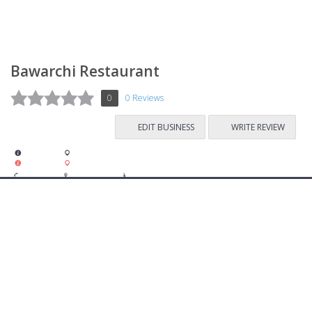
Bawarchi Restaurant
0
0 Reviews
EDIT BUSINESS
WRITE REVIEW