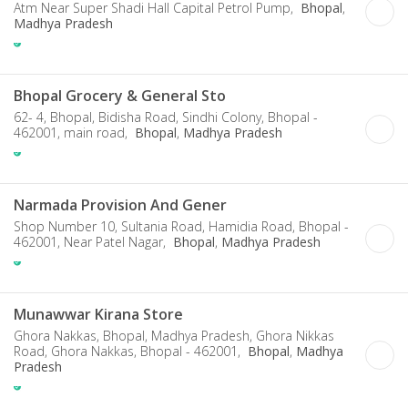
Atm Near Super Shadi Hall Capital Petrol Pump,
Bhopal
,
Madhya Pradesh
Bhopal Grocery & General Sto
62- 4, Bhopal, Bidisha Road, Sindhi Colony, Bhopal -
462001, main road,
Bhopal
,
Madhya Pradesh
Narmada Provision And Gener
Shop Number 10, Sultania Road, Hamidia Road, Bhopal -
462001, Near Patel Nagar,
Bhopal
,
Madhya Pradesh
Munawwar Kirana Store
Ghora Nakkas, Bhopal, Madhya Pradesh, Ghora Nikkas
Road, Ghora Nakkas, Bhopal - 462001,
Bhopal
,
Madhya
Pradesh