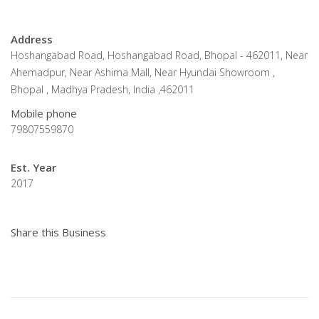
Address
Hoshangabad Road, Hoshangabad Road, Bhopal - 462011, Near
Ahemadpur, Near Ashima Mall, Near Hyundai Showroom ,
Bhopal , Madhya Pradesh, India ,462011
Mobile phone
79807559870
Est. Year
2017
Share this Business