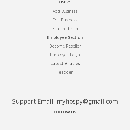
USERS
Add Business
Edit Business
Featured Plan
Employee Section
Become Reseller
Employee Login
Latest Articles
Feedden
Support Email- myhospy@gmail.com
FOLLOW US
Facebook
Google+
Linkedin