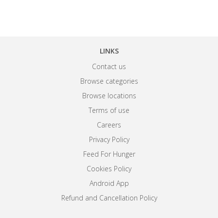
LINKS
Contact us
Browse categories
Browse locations
Terms of use
Careers
Privacy Policy
Feed For Hunger
Cookies Policy
Android App
Refund and Cancellation Policy