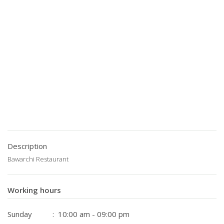
Description
Bawarchi Restaurant
Working hours
Sunday
: 10:00 am - 09:00 pm