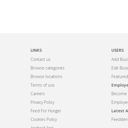
LINKS
USERS
Contact us
Add Busi
Browse categories
Edit Bus
Browse locations
Featured
Terms of use
Employe
Careers
Become R
Privacy Policy
Employee
Feed For Hunger
Latest A
Cookies Policy
Feedden
Android App