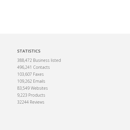
STATISTICS
388,472 Business listed
496,241 Contacts
103,607 Faxes
109,262 Emails
83,549 Websites
9,223 Products
32244 Reviews