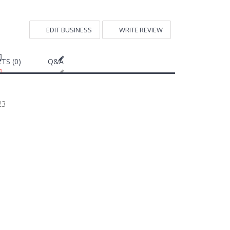
EDIT BUSINESS
WRITE REVIEW
TS (0)
Q&A
23