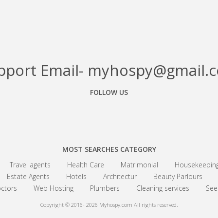
pport Email- myhospy@gmail.
FOLLOW US
Facebook
Google+
Linkedin
MOST SEARCHES CATEGORY
Travel agents
Health Care
Matrimonial
Housekeepin
Estate Agents
Hotels
Architectur
Beauty Parlours
ctors
Web Hosting
Plumbers
Cleaning services
See 
Copyright © 2016- 2026
Myhospy.com All rights reserved.