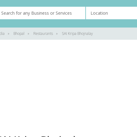
dia
»
Bhopal
»
Restaurants
»
SAI Kripa Bhojnalay