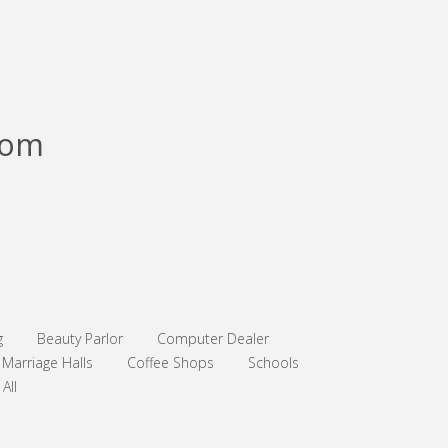
com
g
Beauty Parlor
Computer Dealer
Marriage Halls
Coffee Shops
Schools
All