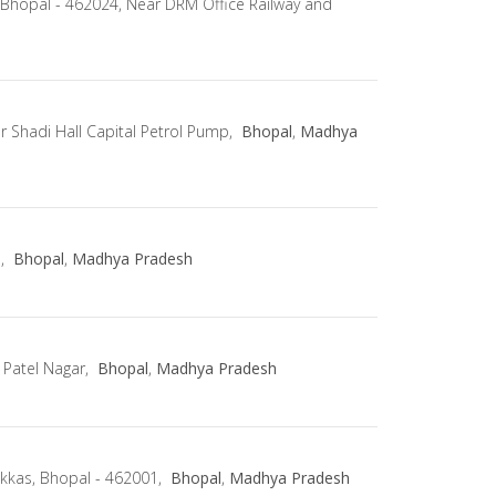
 Bhopal - 462024, Near DRM Office Railway and
r Shadi Hall Capital Petrol Pump,
Bhopal
,
Madhya
d,
Bhopal
,
Madhya Pradesh
 Patel Nagar,
Bhopal
,
Madhya Pradesh
kkas, Bhopal - 462001,
Bhopal
,
Madhya Pradesh