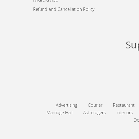
Refund and Cancellation Policy
Su
Advertising
Courier
Restaurant
Marriage Hall
Astrologers
Interiors
Do