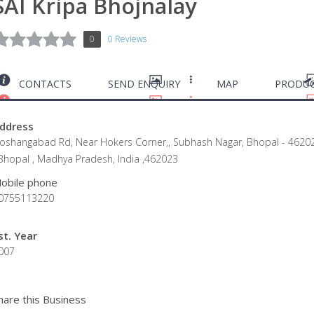
SAI Kripa Bhojnalay
0
0 Reviews
CONTACTS
SEND ENQUIRY
MAP
PRODUC
ddress
oshangabad Rd, Near Hokers Corner,, Subhash Nagar, Bhopal - 4620
 Bhopal , Madhya Pradesh, India ,462023
obile phone
0755113220
st. Year
007
hare this Business