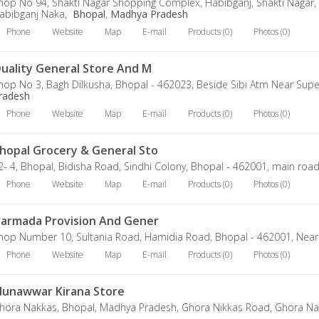
hop No 94, Shakti Nagar Shopping Complex, Habibganj, Shakti Nagar,
abibganj Naka,
Bhopal
,
Madhya Pradesh
Phone
Website
Map
E-mail
Products (0)
Photos (0)
uality General Store And M
hop No 3, Bagh Dilkusha, Bhopal - 462023, Beside Sibi Atm Near Supe
radesh
Phone
Website
Map
E-mail
Products (0)
Photos (0)
hopal Grocery & General Sto
2- 4, Bhopal, Bidisha Road, Sindhi Colony, Bhopal - 462001, main roa
Phone
Website
Map
E-mail
Products (0)
Photos (0)
armada Provision And Gener
hop Number 10, Sultania Road, Hamidia Road, Bhopal - 462001, Near
Phone
Website
Map
E-mail
Products (0)
Photos (0)
unawwar Kirana Store
hora Nakkas, Bhopal, Madhya Pradesh, Ghora Nikkas Road, Ghora Na