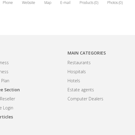
Phone
Website
Map
E-mail
Products (0)
Photos (0)
MAIN CATEGORIES
ness
Restaurants
iness
Hospitals
 Plan
Hotels
e Section
Estate agents
eseller
Computer Dealers
 Login
rticles