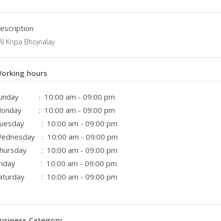
escription
AI Kripa Bhojnalay
orking hours
unday
: 10:00 am - 09:00 pm
onday
: 10:00 am - 09:00 pm
uesday
: 10:00 am - 09:00 pm
ednesday
: 10:00 am - 09:00 pm
hursday
: 10:00 am - 09:00 pm
riday
: 10:00 am - 09:00 pm
aturday
: 10:00 am - 09:00 pm
usiness Category