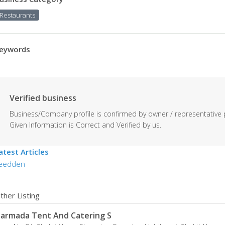
Restaurants
eywords
Verified business
Business/Company profile is confirmed by owner / representative 
Given Information is Correct and Verified by us.
atest Articles
eedden
ther Listing
armada Tent And Catering S