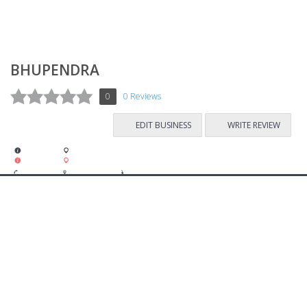
BHUPENDRA
0
0 Reviews
EDIT BUSINESS
WRITE REVIEW