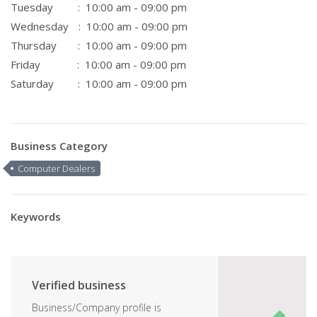
Tuesday
: 10:00 am - 09:00 pm
Wednesday
: 10:00 am - 09:00 pm
Thursday
: 10:00 am - 09:00 pm
Friday
: 10:00 am - 09:00 pm
Saturday
: 10:00 am - 09:00 pm
Business Category
Computer Dealers
Keywords
Verified business
Business/Company profile is