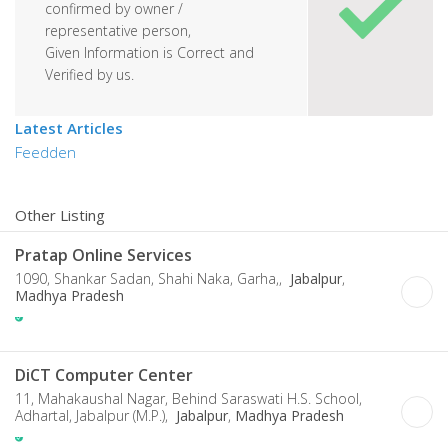
confirmed by owner /
representative person,
Given Information is Correct and
Verified by us.
Latest Articles
Feedden
Other Listing
Pratap Online Services
1090, Shankar Sadan, Shahi Naka, Garha,,
Jabalpur
,
Madhya Pradesh
DiCT Computer Center
11, Mahakaushal Nagar, Behind Saraswati H.S. School,
Adhartal, Jabalpur (M.P.),
Jabalpur
,
Madhya Pradesh