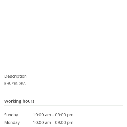
Description
BHUPENDRA
Working hours
Sunday
: 10:00 am - 09:00 pm
Monday
: 10:00 am - 09:00 pm