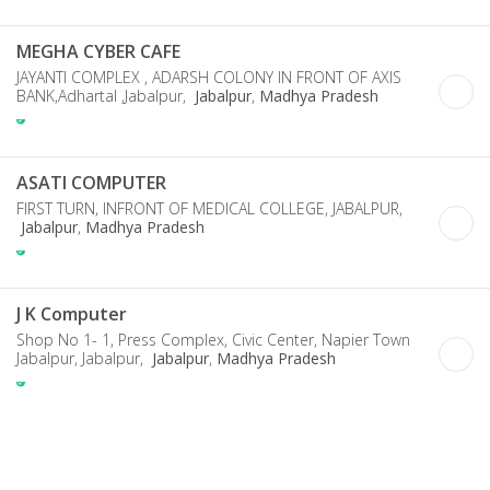
MEGHA CYBER CAFE
JAYANTI COMPLEX , ADARSH COLONY IN FRONT OF AXIS
BANK,Adhartal ,Jabalpur,
Jabalpur
,
Madhya Pradesh
ASATI COMPUTER
FIRST TURN, INFRONT OF MEDICAL COLLEGE, JABALPUR,
Jabalpur
,
Madhya Pradesh
J K Computer
Shop No 1- 1, Press Complex, Civic Center, Napier Town
Jabalpur, Jabalpur,
Jabalpur
,
Madhya Pradesh