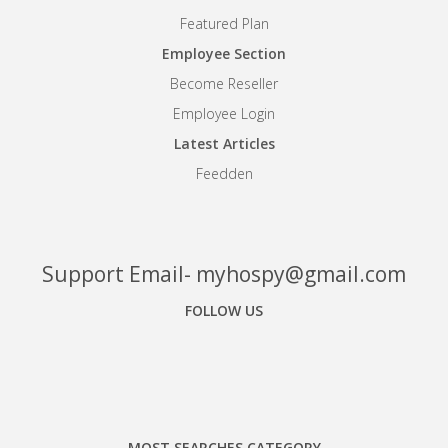
Featured Plan
Employee Section
Become Reseller
Employee Login
Latest Articles
Feedden
Support Email- myhospy@gmail.com
FOLLOW US
Facebook
Google+
Linkedin
MOST SEARCHES CATEGORY