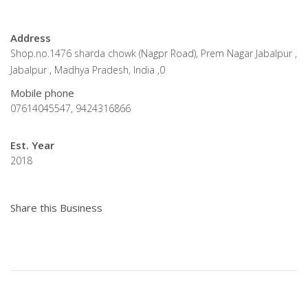
Address
Shop.no.1476 sharda chowk (Nagpr Road), Prem Nagar Jabalpur ,
Jabalpur , Madhya Pradesh, India ,0
Mobile phone
07614045547, 9424316866
Est. Year
2018
Share this Business