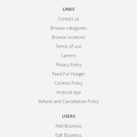
LINKS
Contact us
Browse categories
Browse locations
Terms of use
Careers
Privacy Policy
Feed For Hunger
Cookies Policy
Android App
Refund and Cancellation Policy
USERS
Add Business
Edit Business