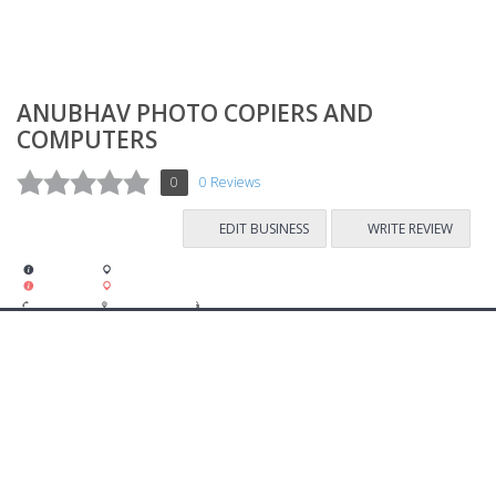
ANUBHAV PHOTO COPIERS AND
COMPUTERS
0
0 Reviews
EDIT BUSINESS
WRITE REVIEW