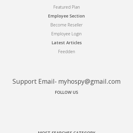
Featured Plan
Employee Section
Become Reseller
Employee Login
Latest Articles
Feedden
Support Email- myhospy@gmail.com
FOLLOW US
Facebook
Google+
Linkedin
MOST SEARCHES CATEGORY