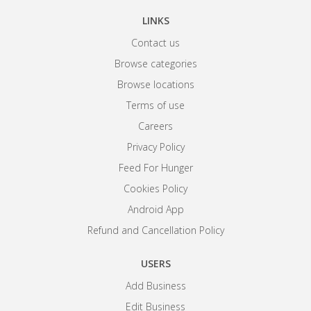
LINKS
Contact us
Browse categories
Browse locations
Terms of use
Careers
Privacy Policy
Feed For Hunger
Cookies Policy
Android App
Refund and Cancellation Policy
USERS
Add Business
Edit Business