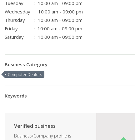
Tuesday
: 10:00 am - 09:00 pm
Wednesday
: 10:00 am - 09:00 pm
Thursday
: 10:00 am - 09:00 pm
Friday
: 10:00 am - 09:00 pm
Saturday
: 10:00 am - 09:00 pm
Business Category
Computer Dealers
Keywords
Verified business
Business/Company profile is