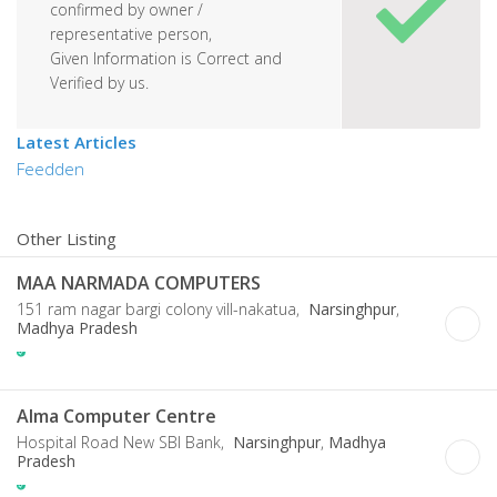
confirmed by owner /
representative person,
Given Information is Correct and
Verified by us.
Latest Articles
Feedden
Other Listing
MAA NARMADA COMPUTERS
151 ram nagar bargi colony vill-nakatua,
Narsinghpur
,
Madhya Pradesh
Alma Computer Centre
Hospital Road New SBI Bank,
Narsinghpur
,
Madhya
Pradesh