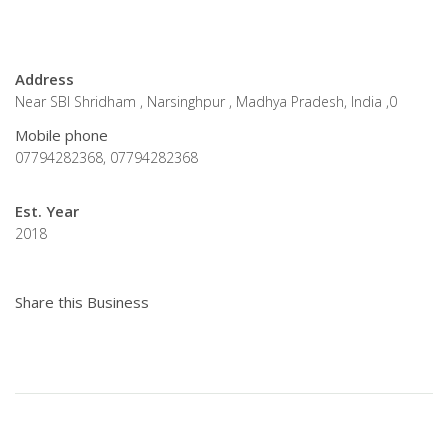
Address
Near SBI Shridham , Narsinghpur , Madhya Pradesh, India ,0
Mobile phone
07794282368, 07794282368
Est. Year
2018
Share this Business