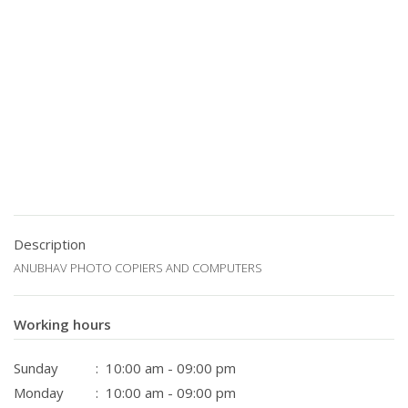
Description
ANUBHAV PHOTO COPIERS AND COMPUTERS
Working hours
Sunday
: 10:00 am - 09:00 pm
Monday
: 10:00 am - 09:00 pm