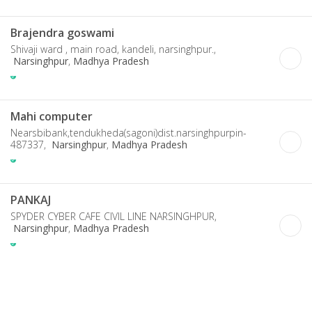
Brajendra goswami
Shivaji ward , main road, kandeli, narsinghpur.,
Narsinghpur
,
Madhya Pradesh
Mahi computer
Nearsbibank,tendukheda(sagoni)dist.narsinghpurpin-
487337,
Narsinghpur
,
Madhya Pradesh
PANKAJ
SPYDER CYBER CAFE CIVIL LINE NARSINGHPUR,
Narsinghpur
,
Madhya Pradesh