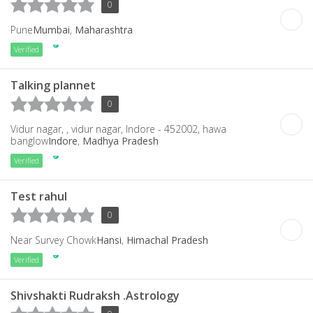
0
Pune
Mumbai
,
Maharashtra
Verified
Talking plannet
0
Vidur nagar, , vidur nagar, Indore - 452002, hawa
banglow
Indore
,
Madhya Pradesh
Verified
Test rahul
0
Near Survey Chowk
Hansi
,
Himachal Pradesh
Verified
Shivshakti Rudraksh .Astrology