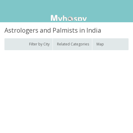
Astrologers and Palmists in India
Filter by City
Related Categories
Map