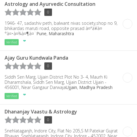
Astrology and Ayurvedic Consultation
0
1946- 47, sadashiv peth, balwant nivas society,shop no 9,
bhikardas maruti road, opposite prasad à¤ªà¥à¤
°à¤•à¤¾à¤¶à¤¨
Pune
,
Maharashtra
Verified
Ajay Guru Kundwala Panda
0
Siddh Sen Marg, Ujjain District Plot No 3- 4, Maurh Ki
Dharamshala, Siddh Sen Marg, Ujjain District Ujjain -
456001, Near Gangaur Darwaja
Ujjain
,
Madhya Pradesh
Verified
Dhananjay Vaastu & Astrology
0
Snehlataganjh, Indore City, Flat No 205,S M Patekar Gujrat
Bhavan, Snehlataganjh, Indore City, Indore - 452002, Near