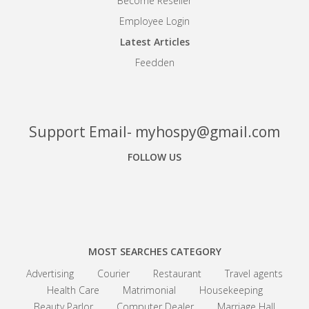
Become Reseller
Employee Login
Latest Articles
Feedden
Support Email- myhospy@gmail.com
FOLLOW US
Facebook
Google+
Linkedin
MOST SEARCHES CATEGORY
Advertising
Courier
Restaurant
Travel agents
Health Care
Matrimonial
Housekeeping
Beauty Parlor
Computer Dealer
Marriage Hall