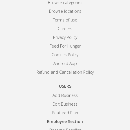
Browse categories
Browse locations
Terms of use
Careers
Privacy Policy
Feed For Hunger
Cookies Policy
Android App
Refund and Cancellation Policy
USERS
Add Business
Edit Business
Featured Plan
Employee Section