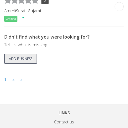
0
Amroli
Surat
,
Gujarat
Verified
Didn't find what you were looking for?
Tell us what is missing
ADD BUSINESS
1
2
3
LINKS
Contact us