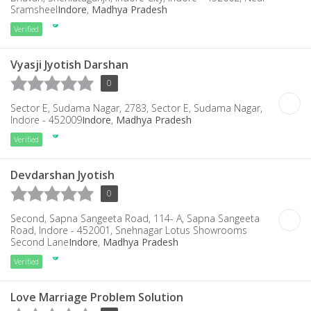
Sramsheel
Indore
,
Madhya Pradesh
Verified
Vyasji Jyotish Darshan
0
Sector E, Sudama Nagar, 2783, Sector E, Sudama Nagar,
Indore - 452009
Indore
,
Madhya Pradesh
Verified
Devdarshan Jyotish
0
Second, Sapna Sangeeta Road, 114- A, Sapna Sangeeta
Road, Indore - 452001, Snehnagar Lotus Showrooms
Second Lane
Indore
,
Madhya Pradesh
Verified
Love Marriage Problem Solution