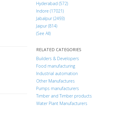
Hyderabad (572)
Indore (17021)
Jabalpur (2493)
Jaipur (814)
(See All)
RELATED CATEGORIES
Builders & Developers
Food manufacturing
Industrial automation
Other Manufactures
Pumps manufacturers
Timber and Timber products
Water Plant Manufacturers