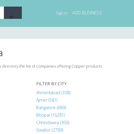
ADD BUSINESS
Sign in
a
s directory the list of companies offering Copper products
FILTER BY CITY
Ahmedabad (338)
Ajmer (587)
Bangalore (689)
Bhopal (16281)
Chhindwara (300)
Gwalior (2789)