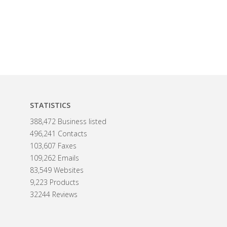
STATISTICS
388,472 Business listed
496,241 Contacts
103,607 Faxes
109,262 Emails
83,549 Websites
9,223 Products
32244 Reviews