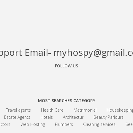
pport Email- myhospy@gmail.
FOLLOW US
Facebook
Google+
Linkedin
MOST SEARCHES CATEGORY
Travel agents
Health Care
Matrimonial
Housekeepin
Estate Agents
Hotels
Architectur
Beauty Parlours
ctors
Web Hosting
Plumbers
Cleaning services
See 