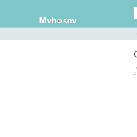
In
L
D