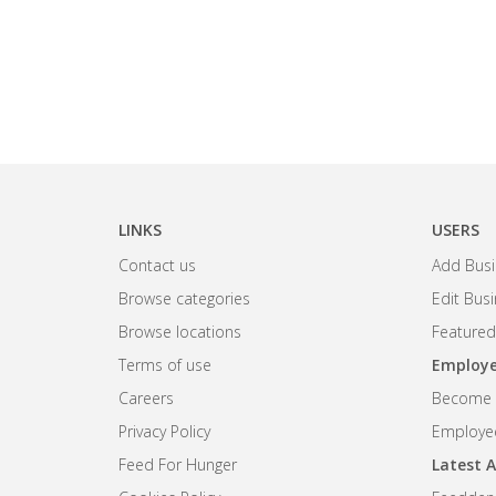
LINKS
USERS
Contact us
Add Busi
Browse categories
Edit Bus
Browse locations
Featured
Terms of use
Employe
Careers
Become R
Privacy Policy
Employee
Feed For Hunger
Latest A