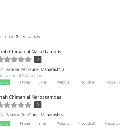
e found
2
companies
hah Chimanlal Narottamdas
0
04, Raviwar Peth
Pune
,
Maharashtra
hah Chimanlal Narottamdas
Phone
E-mail
Website
Products (0)
Photos (0)
erified
hah Chimanlal Narottamdas
0
04, Raviwar Peth
Pune
,
Maharashtra
Phone
E-mail
Website
Products (0)
Photos (0)
erified