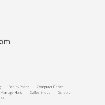
com
g
Beauty Parlor
Computer Dealer
Marriage Halls
Coffee Shops
Schools
All