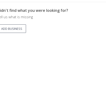
idn't find what you were looking for?
ell us what is missing
ADD BUSINESS