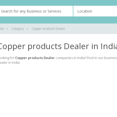
dia
»
Category
»
Copper products Dealer
Copper products Dealer in Indi
ooking for
Copper products Dealer
companies in India? Find in our busines
ealer in India.