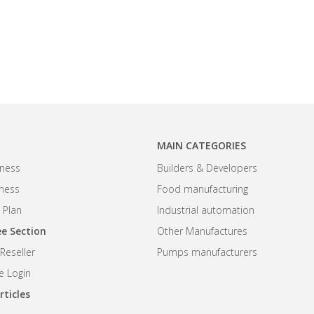
MAIN CATEGORIES
ness
Builders & Developers
iness
Food manufacturing
 Plan
Industrial automation
e Section
Other Manufactures
eseller
Pumps manufacturers
 Login
rticles