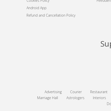
Cookies Policy
Feedden
Android App
Refund and Cancellation Policy
Su
Advertising
Courier
Restaurant
Marriage Hall
Astrologers
Interiors
Do