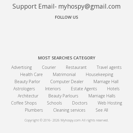
Support Email- myhospy@gmail.com
FOLLOW US
Facebook
Google+
Linkedin
MOST SEARCHES CATEGORY
Advertising
Courier
Restaurant
Travel agents
Health Care
Matrimonial
Housekeeping
Beauty Parlor
Computer Dealer
Marriage Hall
Astrologers
Interiors
Estate Agents
Hotels
Architectur
Beauty Parlours
Marriage Halls
Coffee Shops
Schools
Doctors
Web Hosting
Plumbers
Cleaning services
See All
Copyright © 2016- 2026
Myhospy.com All rights reserved.