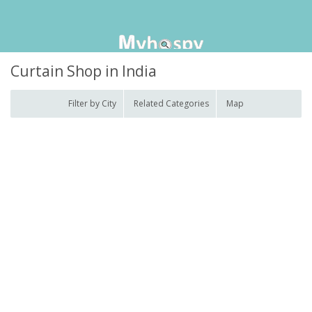
Curtain Shop in India
Filter by City
Related Categories
Map