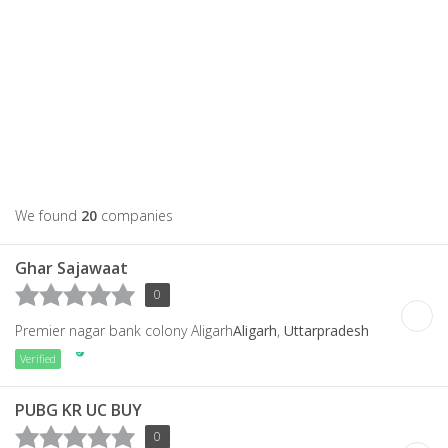
We found
20
companies
Ghar Sajawaat
0
Premier nagar bank colony Aligarh
Aligarh
,
Uttarpradesh
Verified
PUBG KR UC BUY
0