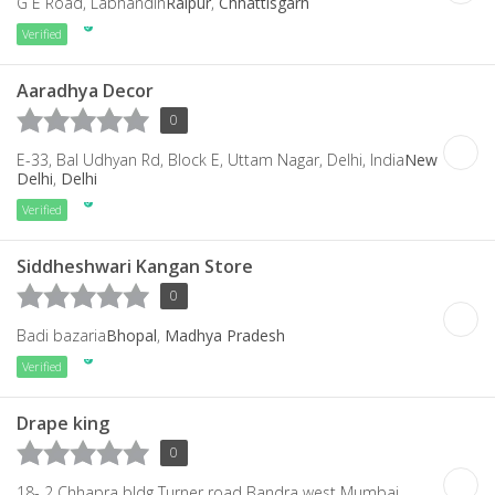
G E Road, Labhandih
Raipur
,
Chhattisgarh
Verified
Aaradhya Decor
0
E-33, Bal Udhyan Rd, Block E, Uttam Nagar, Delhi, India
New
Delhi
,
Delhi
Verified
Siddheshwari Kangan Store
0
Badi bazaria
Bhopal
,
Madhya Pradesh
Verified
Drape king
0
18- 2 Chhapra bldg Turner road Bandra west Mumbai