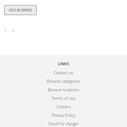
ADD BUSINESS
1
2
LINKS
Contact us
Browse categories
Browse locations
Terms of use
Careers
Privacy Policy
Feed For Hunger