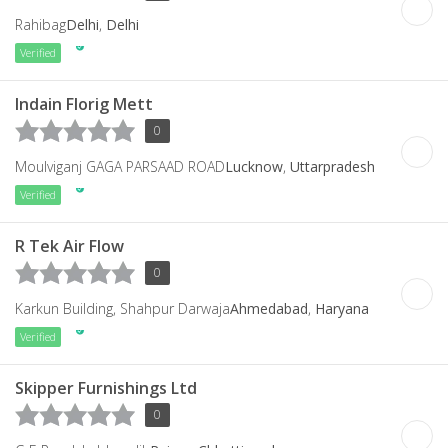
Rahibag
Delhi
,
Delhi
Verified
Indain Florig Mett
0
Moulviganj GAGA PARSAAD ROAD
Lucknow
,
Uttarpradesh
Verified
R Tek Air Flow
0
Karkun Building, Shahpur Darwaja
Ahmedabad
,
Haryana
Verified
Skipper Furnishings Ltd
0