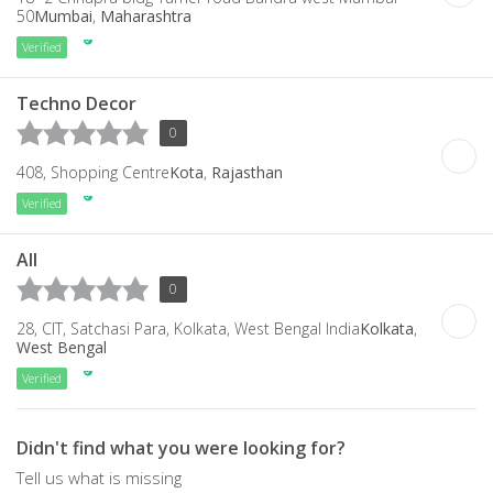
50
Mumbai
,
Maharashtra
Verified
Techno Decor
0
408, Shopping Centre
Kota
,
Rajasthan
Verified
All
0
28, CIT, Satchasi Para, Kolkata, West Bengal India
Kolkata
,
West Bengal
Verified
Didn't find what you were looking for?
Tell us what is missing