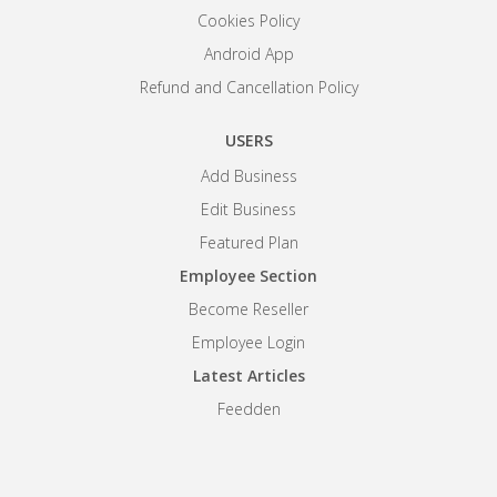
Cookies Policy
Android App
Refund and Cancellation Policy
USERS
Add Business
Edit Business
Featured Plan
Employee Section
Become Reseller
Employee Login
Latest Articles
Feedden