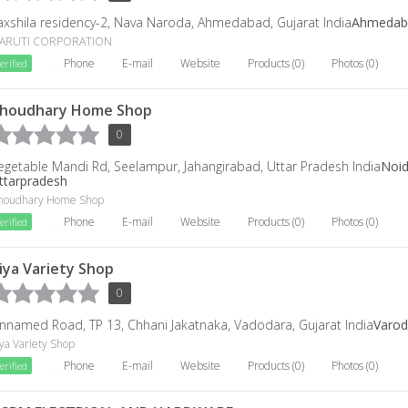
axshila residency-2, Nava Naroda, Ahmedabad, Gujarat India
Ahmedab
ARUTI CORPORATION
Phone
E-mail
Website
Products (0)
Photos (0)
erified
houdhary Home Shop
0
egetable Mandi Rd, Seelampur, Jahangirabad, Uttar Pradesh India
Noi
ttarpradesh
houdhary Home Shop
Phone
E-mail
Website
Products (0)
Photos (0)
erified
iya Variety Shop
0
nnamed Road, TP 13, Chhani Jakatnaka, Vadodara, Gujarat India
Varod
ya Variety Shop
Phone
E-mail
Website
Products (0)
Photos (0)
erified