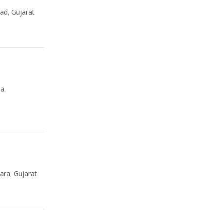
ad
,
Gujarat
da
,
ara
,
Gujarat