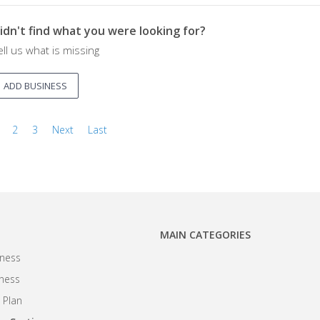
idn't find what you were looking for?
ell us what is missing
ADD BUSINESS
2
3
Next
Last
MAIN CATEGORIES
ness
iness
 Plan