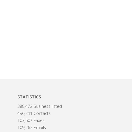
STATISTICS
388,472 Business listed
496,241 Contacts
103,607 Faxes
109,262 Emails