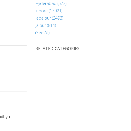
Hyderabad (572)
Indore (17021)
Jabalpur (2493)
Jaipur (814)
(See All)
RELATED CATEGORIES
dhya