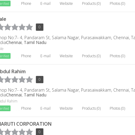
Phone
E-mail
Website
Products (0)
Photos (0)
erified
ale
0
hop No:7- 4, Pandaram St, Salama Nagar, Purasaiwakkam, Chennai, T
ndia
Chennai
,
Tamil Nadu
ale
Phone
E-mail
Website
Products (0)
Photos (0)
erified
bdul Rahim
0
hop No:7- 4, Pandaram St, Salama Nagar, Purasaiwakkam, Chennai, T
ndia
Chennai
,
Tamil Nadu
bdul Rahim
Phone
E-mail
Website
Products (0)
Photos (0)
erified
ARUTI CORPORATION
0