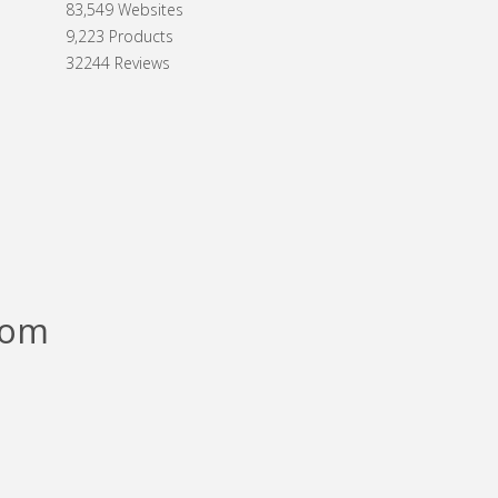
83,549 Websites
9,223 Products
32244 Reviews
com