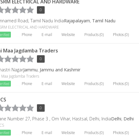
SRM ELECTRICAL AND HARDWARE
0
nnamed Road, Tamil Nadu India
Rajapalayam
,
Tamil Nadu
SRM ELECTRICAL AND HARDWARE
Phone
E-mail
Website
Products (0)
Photos (0)
erified
ai Maa Jagdamba Traders
0
hastri Nagar
Jammu
,
Jammu and Kashmir
ai Maa Jagdamba Traders
Phone
E-mail
Website
Products (0)
Photos (0)
erified
CS
0
ane Number 27, Phase 3 , Om Vihar, Hastsal, Delhi, India
Delhi
,
Delhi
CS
Phone
E-mail
Website
Products (0)
Photos (0)
erified