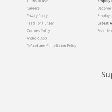
Terms of use
Employe
Careers
Become R
Privacy Policy
Employee
Feed For Hunger
Latest A
Cookies Policy
Feedden
Android App
Refund and Cancellation Policy
Su