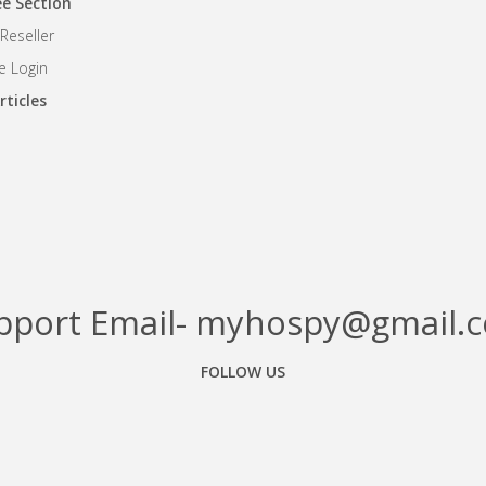
e Section
eseller
 Login
rticles
pport Email- myhospy@gmail.
FOLLOW US
Facebook
Google+
Linkedin