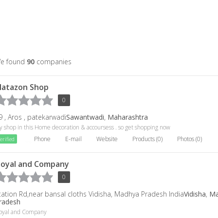
e found
90
companies
latazon Shop
0
9 , Aros , patekarwadi
Sawantwadi
,
Maharashtra
 shop in this Home decoration & accoursess . so get shopping now
Phone
E-mail
Website
Products (0)
Photos (0)
erified
oyal and Company
0
tation Rd,near bansal cloths Vidisha, Madhya Pradesh India
Vidisha
,
Ma
radesh
oyal and Company