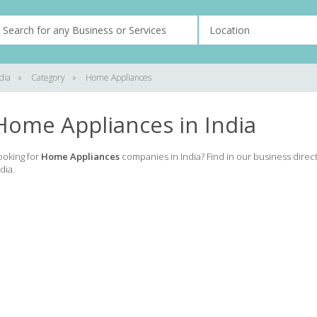
dia
»
Category
»
Home Appliances
Home Appliances in India
ooking for
Home Appliances
companies in India? Find in our business direc
dia.