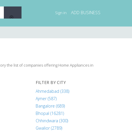
ADD BUSINESS
Sign in
tory the list of companies offering Home Appliances in
FILTER BY CITY
Ahmedabad (338)
Ajmer (587)
Bangalore (689)
Bhopal (16281)
Chhindwara (300)
Gwalior (2789)