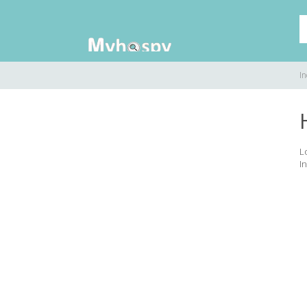
In
L
In