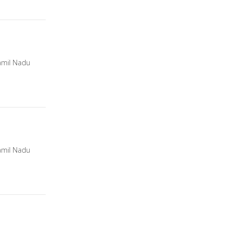
amil Nadu
amil Nadu