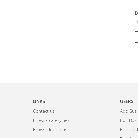
D
T
1
LINKS
USERS
Contact us
Add Busi
Browse categories
Edit Bus
Browse locations
Featured