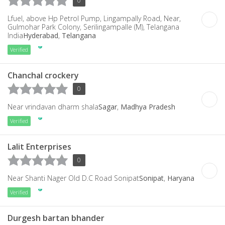
0
Lfuel, above Hp Petrol Pump, Lingampally Road, Near,
Gulmohar Park Colony, Serilingampalle (M), Telangana
India
Hyderabad
,
Telangana
Verified
Chanchal crockery
0
Near vrindavan dharm shala
Sagar
,
Madhya Pradesh
Verified
Lalit Enterprises
0
Near Shanti Nager Old D.C Road Sonipat
Sonipat
,
Haryana
Verified
Durgesh bartan bhander