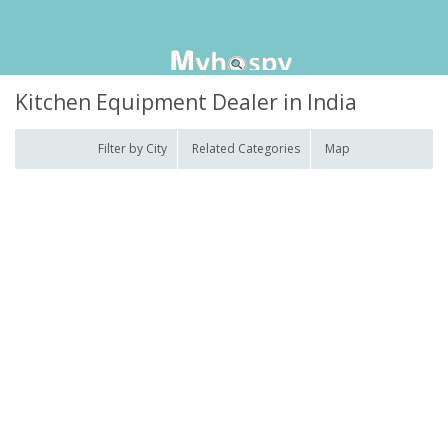
Kitchen Equipment Dealer in India
Filter by City
Related Categories
Map