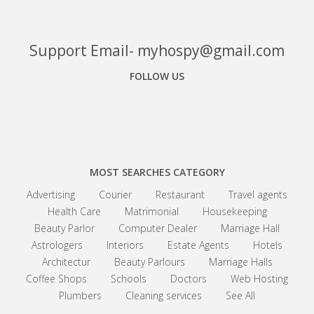
Support Email- myhospy@gmail.com
FOLLOW US
Facebook
Google+
Linkedin
MOST SEARCHES CATEGORY
Advertising
Courier
Restaurant
Travel agents
Health Care
Matrimonial
Housekeeping
Beauty Parlor
Computer Dealer
Marriage Hall
Astrologers
Interiors
Estate Agents
Hotels
Architectur
Beauty Parlours
Marriage Halls
Coffee Shops
Schools
Doctors
Web Hosting
Plumbers
Cleaning services
See All