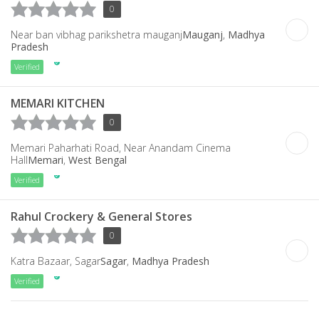
0
Near ban vibhag parikshetra mauganj
Mauganj
,
Madhya
Pradesh
Verified
MEMARI KITCHEN
0
Memari Paharhati Road, Near Anandam Cinema
Hall
Memari
,
West Bengal
Verified
Rahul Crockery & General Stores
0
Katra Bazaar, Sagar
Sagar
,
Madhya Pradesh
Verified