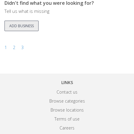
Didn't find what you were looking for?
Tell us what is missing
ADD BUSINESS
1
2
3
LINKS
Contact us
Browse categories
Browse locations
Terms of use
Careers