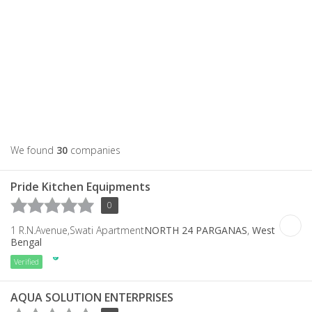
We found
30
companies
Pride Kitchen Equipments
0
1 R.N.Avenue,Swati Apartment
NORTH 24 PARGANAS
,
West
Bengal
Verified
AQUA SOLUTION ENTERPRISES