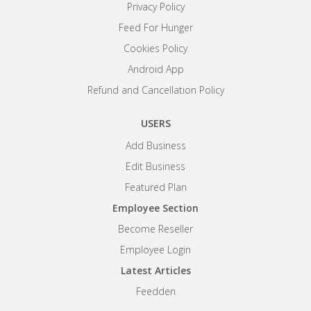
Privacy Policy
Feed For Hunger
Cookies Policy
Android App
Refund and Cancellation Policy
USERS
Add Business
Edit Business
Featured Plan
Employee Section
Become Reseller
Employee Login
Latest Articles
Feedden