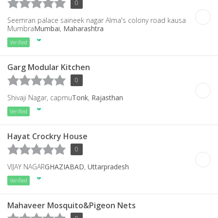
0
Seemran palace saineek nagar Alma's colony road kausa
Mumbra
Mumbai
,
Maharashtra
Verified
Garg Modular Kitchen
0
Shivaji Nagar, capmu
Tonk
,
Rajasthan
Verified
Hayat Crockry House
0
VIJAY NAGAR
GHAZIABAD
,
Uttarpradesh
Verified
Mahaveer Mosquito&Pigeon Nets