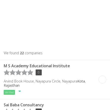
We found
22
companies
M S Academy Educational Institute
0
Arvind Book House, Nayapura Circle, Nayapura
Kota
,
Rajasthan
Verified
Sai Baba Consultancy