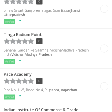
0
5,new Silvart Ganj,prem nagar, Sipri Bazar
Jhansi
,
Uttarpradesh
Verified
Tingu Radium Point
0
Sahanai Garden ke Saamne, VidishaMadhya Pradesh
India
Vidisha
,
Madhya Pradesh
Verified
Pace Academy
0
Plot No.H1-5, Road No.4, P.i.p
Kota
,
Rajasthan
Verified
Indian Institute Of Commerce & Trade