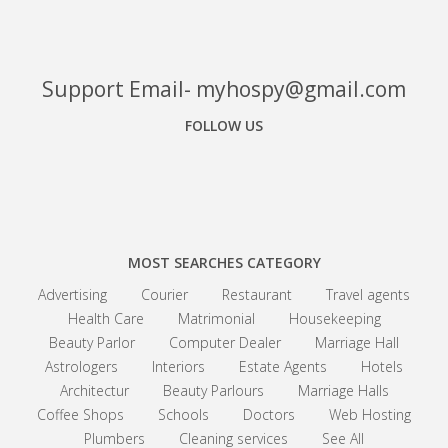
Support Email- myhospy@gmail.com
FOLLOW US
Facebook
Google+
Linkedin
MOST SEARCHES CATEGORY
Advertising
Courier
Restaurant
Travel agents
Health Care
Matrimonial
Housekeeping
Beauty Parlor
Computer Dealer
Marriage Hall
Astrologers
Interiors
Estate Agents
Hotels
Architectur
Beauty Parlours
Marriage Halls
Coffee Shops
Schools
Doctors
Web Hosting
Plumbers
Cleaning services
See All