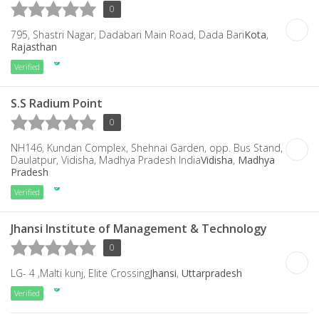
0
795, Shastri Nagar, Dadabari Main Road, Dada Bari
Kota
,
Rajasthan
Verified
S.S Radium Point
0
NH146, Kundan Complex, Shehnai Garden, opp. Bus Stand,
Daulatpur, Vidisha, Madhya Pradesh India
Vidisha
,
Madhya
Pradesh
Verified
Jhansi Institute of Management & Technology
0
LG- 4 ,Malti kunj, Elite Crossing
Jhansi
,
Uttarpradesh
Verified