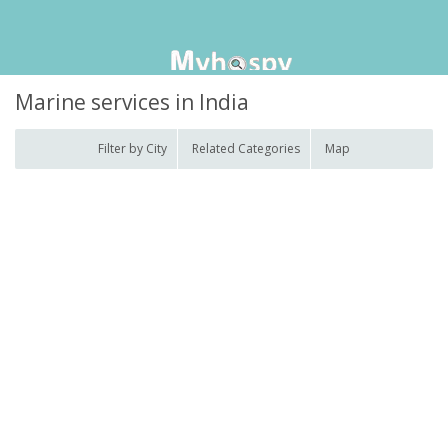
Marine services in India
Filter by City
Related Categories
Map