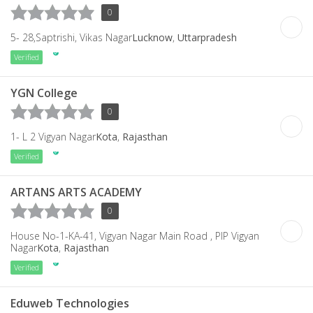
0
5- 28,Saptrishi, Vikas Nagar
Lucknow
,
Uttarpradesh
Verified
YGN College
0
1- L 2 Vigyan Nagar
Kota
,
Rajasthan
Verified
ARTANS ARTS ACADEMY
0
House No-1-KA-41, Vigyan Nagar Main Road , PIP Vigyan
Nagar
Kota
,
Rajasthan
Verified
Eduweb Technologies