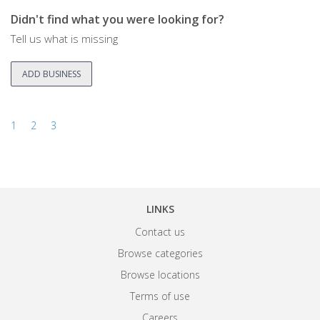
Didn't find what you were looking for?
Tell us what is missing
ADD BUSINESS
1
2
3
LINKS
Contact us
Browse categories
Browse locations
Terms of use
Careers