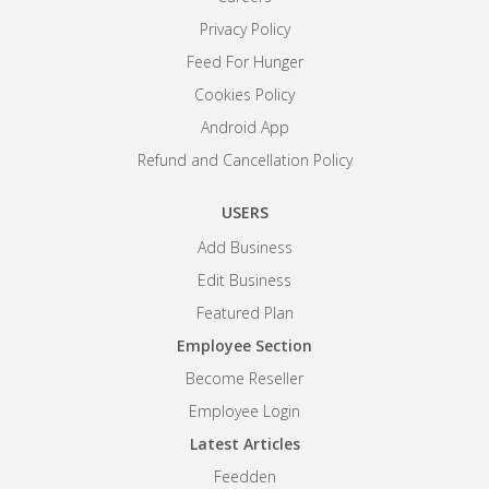
Privacy Policy
Feed For Hunger
Cookies Policy
Android App
Refund and Cancellation Policy
USERS
Add Business
Edit Business
Featured Plan
Employee Section
Become Reseller
Employee Login
Latest Articles
Feedden