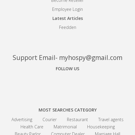
Become Reseller
Employee Login
Latest Articles
Feedden
Support Email- myhospy@gmail.com
FOLLOW US
Facebook
Google+
Linkedin
MOST SEARCHES CATEGORY
Advertising
Courier
Restaurant
Travel agents
Health Care
Matrimonial
Housekeeping
Beauty Parlor
Computer Dealer
Marriage Hall