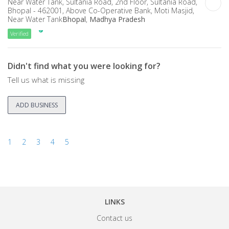
Near Water Tank, Sultania Road, 2nd Floor, Sultania Road,
Bhopal - 462001, Above Co-Operative Bank, Moti Masjid,
Near Water Tank
Bhopal
,
Madhya Pradesh
Verified
Didn't find what you were looking for?
Tell us what is missing
ADD BUSINESS
1
2
3
4
5
LINKS
Contact us