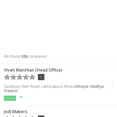
We found
326
companies
Vivah Manthan (Head Office)
0
Sashikunj, Main Road, Lakherapura, Bhopal
Bhopal
,
Madhya
Pradesh
Verified
Jodi Makers