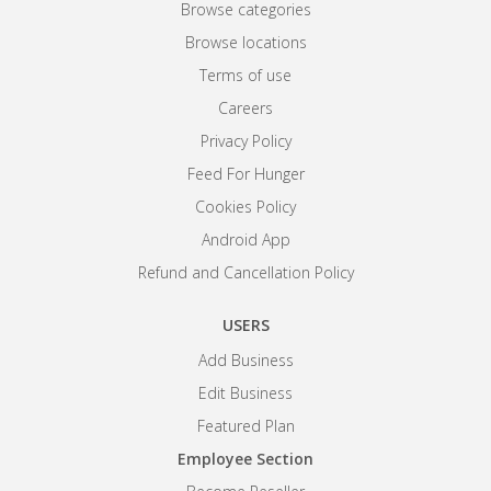
Browse categories
Browse locations
Terms of use
Careers
Privacy Policy
Feed For Hunger
Cookies Policy
Android App
Refund and Cancellation Policy
USERS
Add Business
Edit Business
Featured Plan
Employee Section