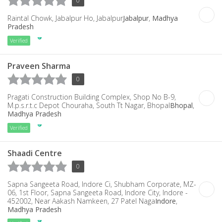
0
Raintal Chowk, Jabalpur Ho, Jabalpur
Jabalpur
,
Madhya
Pradesh
Verified
Praveen Sharma
0
Pragati Construction Building Complex, Shop No B-9,
M.p.s.r.t.c Depot Chouraha, South Tt Nagar, Bhopal
Bhopal
,
Madhya Pradesh
Verified
Shaadi Centre
0
Sapna Sangeeta Road, Indore Ci, Shubham Corporate, MZ-
06, 1st Floor, Sapna Sangeeta Road, Indore City, Indore -
452002, Near Aakash Namkeen, 27 Patel Naga
Indore
,
Madhya Pradesh