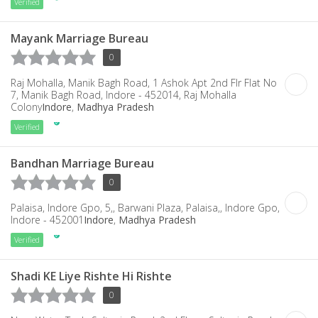
Verified
Mayank Marriage Bureau
0
Raj Mohalla, Manik Bagh Road, 1 Ashok Apt 2nd Flr Flat No
7, Manik Bagh Road, Indore - 452014, Raj Mohalla
Colony
Indore
,
Madhya Pradesh
Verified
Bandhan Marriage Bureau
0
Palaisa, Indore Gpo, 5,, Barwani Plaza, Palaisa,, Indore Gpo,
Indore - 452001
Indore
,
Madhya Pradesh
Verified
Shadi KE Liye Rishte Hi Rishte
0