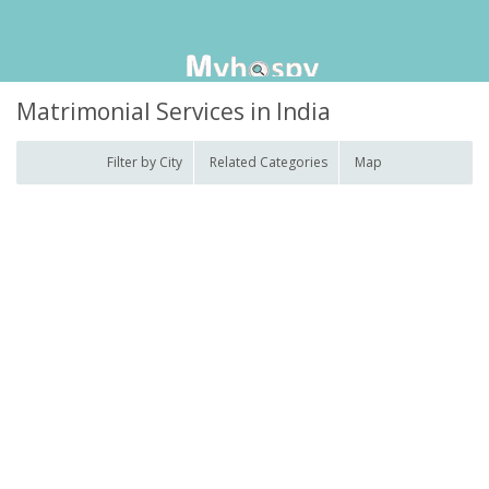
Matrimonial Services in India
Filter by City
Related Categories
Map