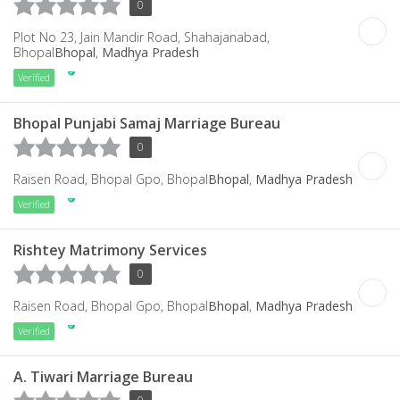
0
Plot No 23, Jain Mandir Road, Shahajanabad,
Bhopal
Bhopal
,
Madhya Pradesh
Verified
Bhopal Punjabi Samaj Marriage Bureau
0
Raisen Road, Bhopal Gpo, Bhopal
Bhopal
,
Madhya Pradesh
Verified
Rishtey Matrimony Services
0
Raisen Road, Bhopal Gpo, Bhopal
Bhopal
,
Madhya Pradesh
Verified
A. Tiwari Marriage Bureau