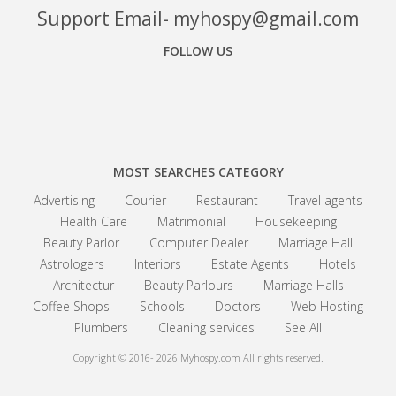
Support Email- myhospy@gmail.com
FOLLOW US
Facebook
Google+
Linkedin
MOST SEARCHES CATEGORY
Advertising
Courier
Restaurant
Travel agents
Health Care
Matrimonial
Housekeeping
Beauty Parlor
Computer Dealer
Marriage Hall
Astrologers
Interiors
Estate Agents
Hotels
Architectur
Beauty Parlours
Marriage Halls
Coffee Shops
Schools
Doctors
Web Hosting
Plumbers
Cleaning services
See All
Copyright © 2016- 2026
Myhospy.com All rights reserved.