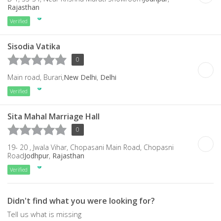
Rajasthan
Verified
Sisodia Vatika
0
Main road, Burari,
New Delhi
,
Delhi
Verified
Sita Mahal Marriage Hall
0
19- 20 , Jwala Vihar, Chopasani Main Road, Chopasni
Road
Jodhpur
,
Rajasthan
Verified
Didn't find what you were looking for?
Tell us what is missing