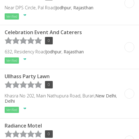
Near DPS Circle, Pal Road
Jodhpur
,
Rajasthan
Verified
Celebration Event And Caterers
0
632, Residency Road
Jodhpur
,
Rajasthan
Verified
Ullhass Party Lawn
0
Khasra No 202, Main Nathupura Road, Burari,
New Delhi
,
Delhi
Verified
Radiance Motel
0