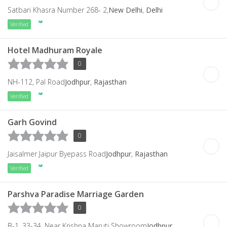
Satbari Khasra Number 268- 2,
New Delhi
,
Delhi
Verified
Hotel Madhuram Royale
0
NH-112, Pal Road
Jodhpur
,
Rajasthan
Verified
Garh Govind
0
Jaisalmer Jaipur Byepass Road
Jodhpur
,
Rajasthan
Verified
Parshva Paradise Marriage Garden
0
B-1, 33-34, Near Krishna Maruti Showroom
Jodhpur
,