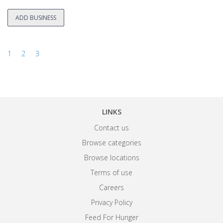
ADD BUSINESS
1
2
3
LINKS
Contact us
Browse categories
Browse locations
Terms of use
Careers
Privacy Policy
Feed For Hunger