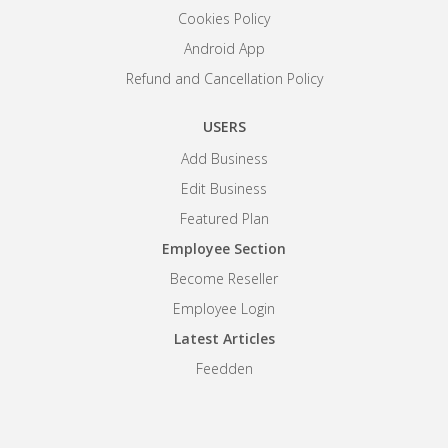
Cookies Policy
Android App
Refund and Cancellation Policy
USERS
Add Business
Edit Business
Featured Plan
Employee Section
Become Reseller
Employee Login
Latest Articles
Feedden