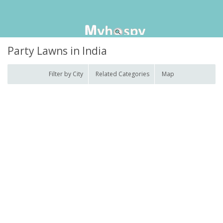
Party Lawns in India
Filter by City
Related Categories
Map