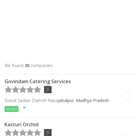
We found
30
companies
Govindam Catering Services
0
Gopal Sadan, Damoh Naka
Jabalpur
,
Madhya Pradesh
Verified
Kasturi Orchid
0