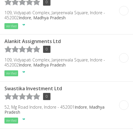
0
109, Vidyapati Complex, Janjeerwala Square, Indore -
452002
Indore
,
Madhya Pradesh
Verified
Alankit Assignments Ltd
0
109, Vidyapati Complex, Janjeerwala Square, Indore -
452002
Indore
,
Madhya Pradesh
Verified
Swastika Investment Ltd
0
52, Mg Road Indore, Indore - 452001
Indore
,
Madhya
Pradesh
Verified