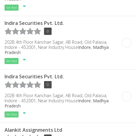
Verified
Indira Securities Pvt. Ltd.
0
202B 4th Floor Kanchan Sagar, AB Road, Old Palasia,
Indore - 452001, Near Industry House
Indore
,
Madhya
Pradesh
Verified
Indira Securities Pvt. Ltd.
0
202B 4th Floor Kanchan Sagar, AB Road, Old Palasia,
Indore - 452001, Near Industry House
Indore
,
Madhya
Pradesh
Verified
Alankit Assignments Ltd