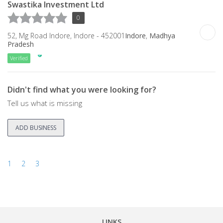
Swastika Investment Ltd
0
52, Mg Road Indore, Indore - 452001
Indore
,
Madhya
Pradesh
Verified
Didn't find what you were looking for?
Tell us what is missing
ADD BUSINESS
1
2
3
LINKS