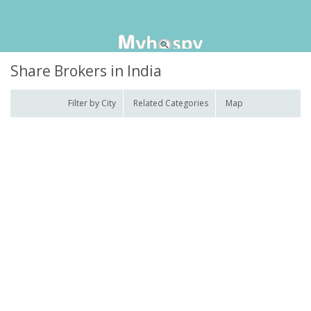
Share Brokers in India
Filter by City
Related Categories
Map