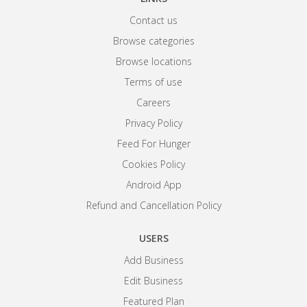
Contact us
Browse categories
Browse locations
Terms of use
Careers
Privacy Policy
Feed For Hunger
Cookies Policy
Android App
Refund and Cancellation Policy
USERS
Add Business
Edit Business
Featured Plan