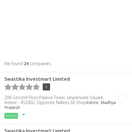
We found
24
companies
Swastika Investmart Limited
0
206-Second Floor,Palasia Tower, Janjeerwala Square,
Indore - 452002, Opposite Nafees,56 Shop
Indore
,
Madhya
Pradesh
Verified
Swastika Investmart Limited