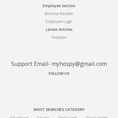
Employee Section
Become Reseller
Employee Login
Latest Articles
Feedden
Support Email- myhospy@gmail.com
FOLLOW US
Facebook
Google+
Linkedin
MOST SEARCHES CATEGORY
Advertising
Courier
Restaurant
Travel agents