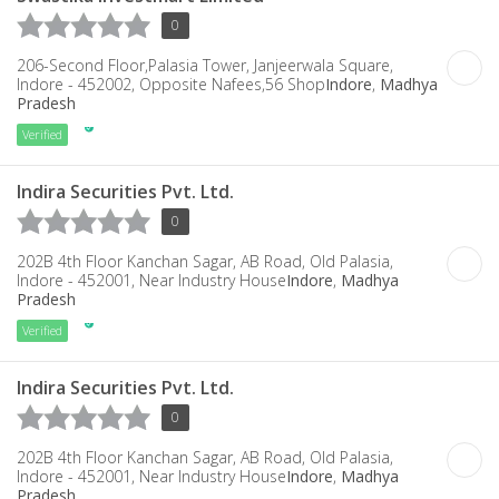
0
206-Second Floor,Palasia Tower, Janjeerwala Square,
Indore - 452002, Opposite Nafees,56 Shop
Indore
,
Madhya
Pradesh
Verified
Indira Securities Pvt. Ltd.
0
202B 4th Floor Kanchan Sagar, AB Road, Old Palasia,
Indore - 452001, Near Industry House
Indore
,
Madhya
Pradesh
Verified
Indira Securities Pvt. Ltd.
0
202B 4th Floor Kanchan Sagar, AB Road, Old Palasia,
Indore - 452001, Near Industry House
Indore
,
Madhya
Pradesh