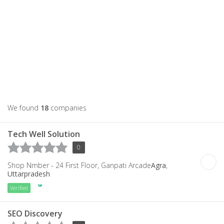
We found
18
companies
Tech Well Solution
0
Shop Nmber - 24 First Floor, Ganpati Arcade
Agra
,
Uttarpradesh
Verified
SEO Discovery