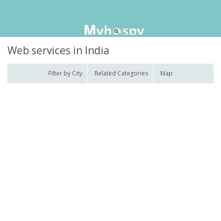
Web services in India
Filter by City
Related Categories
Map