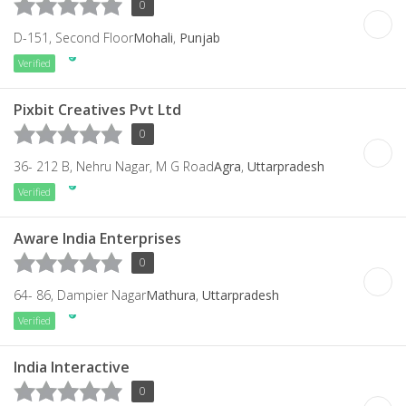
0
D-151, Second Floor
Mohali
,
Punjab
Verified
Pixbit Creatives Pvt Ltd
0
36- 212 B, Nehru Nagar, M G Road
Agra
,
Uttarpradesh
Verified
Aware India Enterprises
0
64- 86, Dampier Nagar
Mathura
,
Uttarpradesh
Verified
India Interactive
0