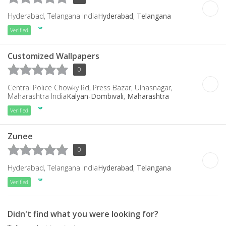
Hyderabad, Telangana India
Hyderabad
,
Telangana
Verified
Customized Wallpapers
0
Central Police Chowky Rd, Press Bazar, Ulhasnagar,
Maharashtra India
Kalyan-Dombivali
,
Maharashtra
Verified
Zunee
0
Hyderabad, Telangana India
Hyderabad
,
Telangana
Verified
Didn't find what you were looking for?