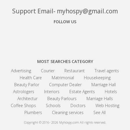
Support Email- myhospy@gmail.com
FOLLOW US
Facebook
Google+
Linkedin
MOST SEARCHES CATEGORY
Advertising
Courier
Restaurant
Travel agents
Health Care
Matrimonial
Housekeeping
Beauty Parlor
Computer Dealer
Marriage Hall
Astrologers
Interiors
Estate Agents
Hotels
Architectur
Beauty Parlours
Marriage Halls
Coffee Shops
Schools
Doctors
Web Hosting
Plumbers
Cleaning services
See All
Copyright © 2016- 2026
Myhospy.com All rights reserved.