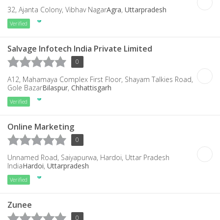
32, Ajanta Colony, Vibhav Nagar
Agra
,
Uttarpradesh
Verified
Salvage Infotech India Private Limited
0
A12, Mahamaya Complex First Floor, Shayam Talkies Road,
Gole Bazar
Bilaspur
,
Chhattisgarh
Verified
Online Marketing
0
Unnamed Road, Saiyapurwa, Hardoi, Uttar Pradesh
India
Hardoi
,
Uttarpradesh
Verified
Zunee
0