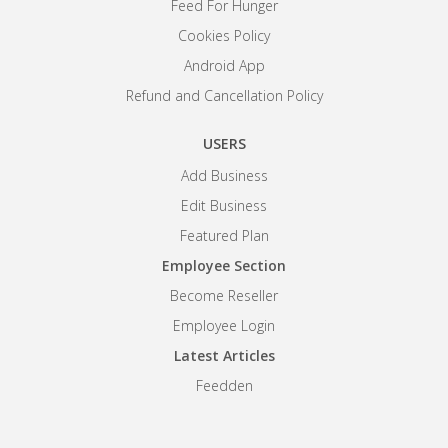
Feed For Hunger
Cookies Policy
Android App
Refund and Cancellation Policy
USERS
Add Business
Edit Business
Featured Plan
Employee Section
Become Reseller
Employee Login
Latest Articles
Feedden