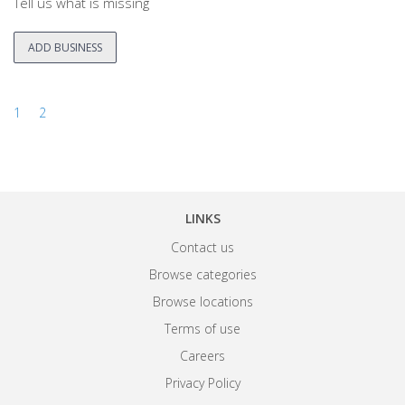
Tell us what is missing
ADD BUSINESS
1
2
LINKS
Contact us
Browse categories
Browse locations
Terms of use
Careers
Privacy Policy