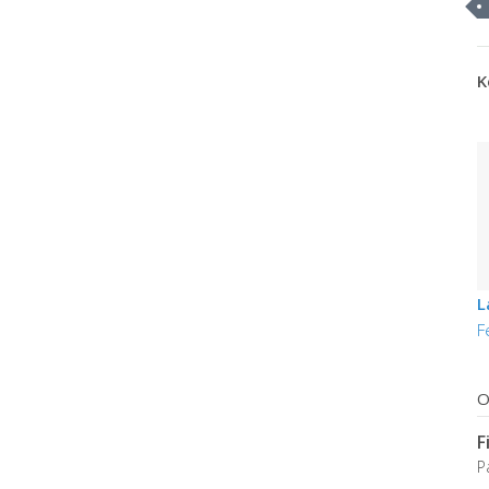
K
L
F
O
F
P