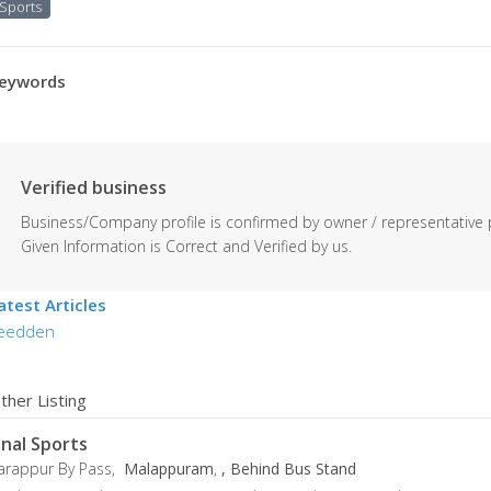
Sports
eywords
Verified business
Business/Company profile is confirmed by owner / representative 
Given Information is Correct and Verified by us.
atest Articles
eedden
ther Listing
inal Sports
arappur By Pass,
Malappuram
,
, Behind Bus Stand