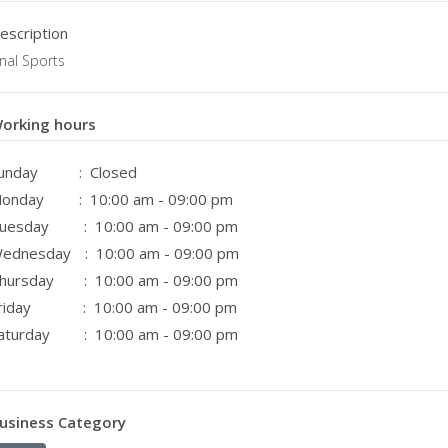
escription
inal Sports
orking hours
unday
: Closed
onday
: 10:00 am - 09:00 pm
uesday
: 10:00 am - 09:00 pm
ednesday
: 10:00 am - 09:00 pm
hursday
: 10:00 am - 09:00 pm
riday
: 10:00 am - 09:00 pm
aturday
: 10:00 am - 09:00 pm
usiness Category