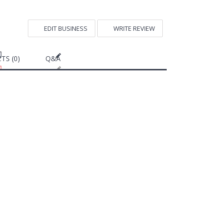
EDIT BUSINESS
WRITE REVIEW
TS (0)
Q&A