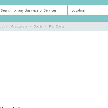
dia
»
Malappuram
»
Sports
»
Final Sports