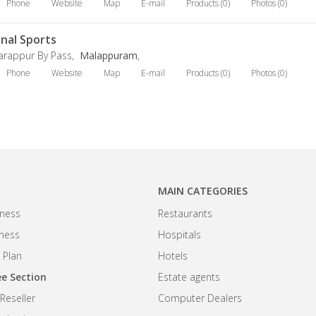
Phone
Website
Map
E-mail
Products (0)
Photos (0)
inal Sports
arappur By Pass,
Malappuram
,
Phone
Website
Map
E-mail
Products (0)
Photos (0)
MAIN CATEGORIES
ness
Restaurants
iness
Hospitals
 Plan
Hotels
e Section
Estate agents
eseller
Computer Dealers