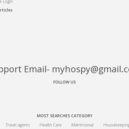
 Login
rticles
pport Email- myhospy@gmail.
FOLLOW US
Facebook
Google+
Linkedin
MOST SEARCHES CATEGORY
Travel agents
Health Care
Matrimonial
Housekeepin