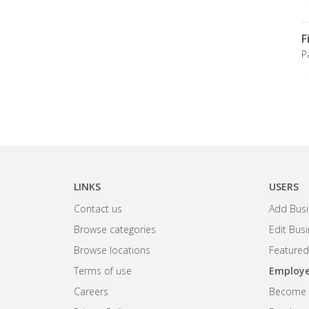
F
P
LINKS
USERS
Contact us
Add Busi
Browse categories
Edit Bus
Browse locations
Featured
Terms of use
Employe
Careers
Become R