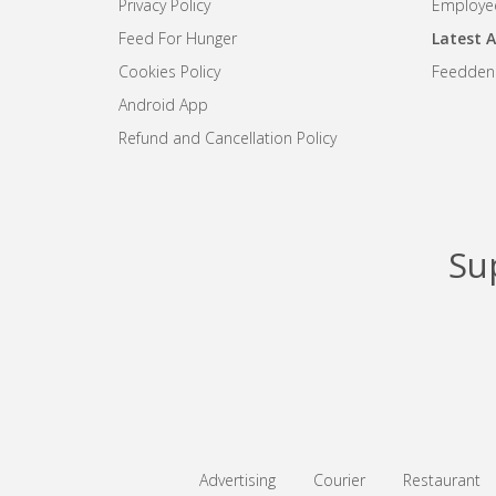
Privacy Policy
Employee
Feed For Hunger
Latest A
Cookies Policy
Feedden
Android App
Refund and Cancellation Policy
Su
Advertising
Courier
Restaurant