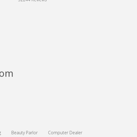
com
g
Beauty Parlor
Computer Dealer