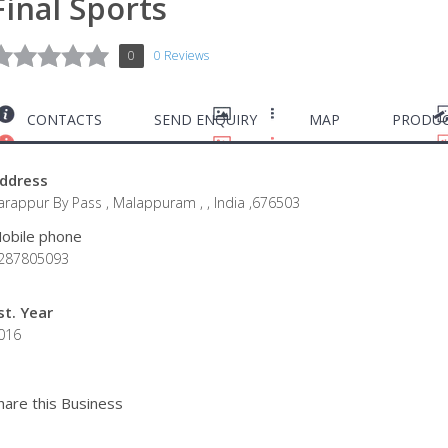
Final Sports
0
0 Reviews
CONTACTS
SEND ENQUIRY
MAP
PRODUC
ddress
arappur By Pass , Malappuram , , India ,676503
obile phone
287805093
st. Year
016
hare this Business