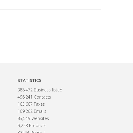
STATISTICS
388,472 Business listed
496,241 Contacts
103,607 Faxes
109,262 Emails
83,549 Websites
9,223 Products
32244 Reviews