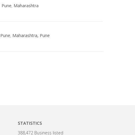
,
Pune
,
Maharashtra
Pune
,
Maharashtra, Pune
STATISTICS
388,472 Business listed