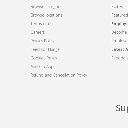
Browse categories
Edit Bus
Browse locations
Featured
Terms of use
Employe
Careers
Become R
Privacy Policy
Employee
Feed For Hunger
Latest A
Cookies Policy
Feedden
Android App
Refund and Cancellation Policy
Su