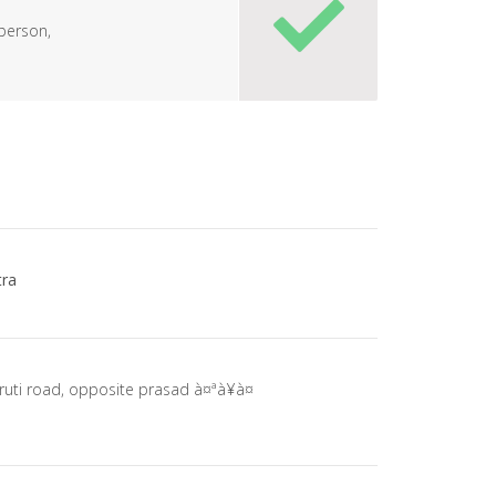
person,
ra
ruti road, opposite prasad à¤ªà¥à¤