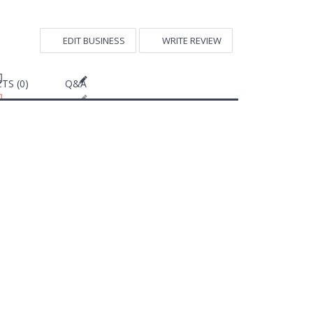
EDIT BUSINESS
WRITE REVIEW
TS (0)
Q&A