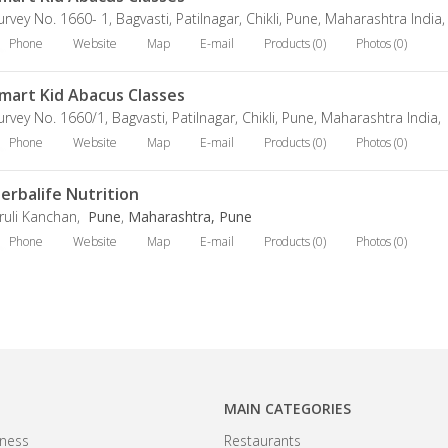
urvey No. 1660- 1, Bagvasti, Patilnagar, Chikli, Pune, Maharashtra India
Phone
Website
Map
E-mail
Products (0)
Photos (0)
mart Kid Abacus Classes
urvey No. 1660/1, Bagvasti, Patilnagar, Chikli, Pune, Maharashtra India,
Phone
Website
Map
E-mail
Products (0)
Photos (0)
erbalife Nutrition
ruli Kanchan,
Pune
,
Maharashtra, Pune
Phone
Website
Map
E-mail
Products (0)
Photos (0)
MAIN CATEGORIES
ness
Restaurants