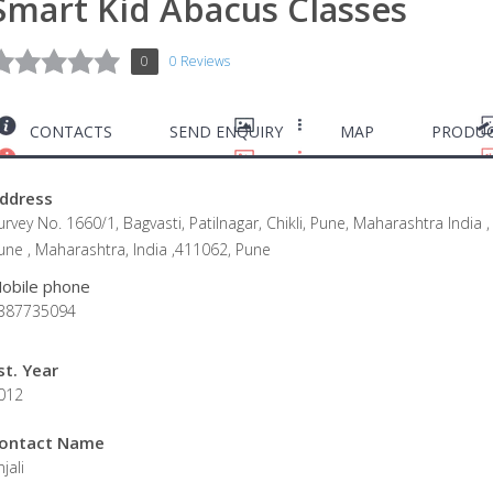
Smart Kid Abacus Classes
0
0 Reviews
CONTACTS
SEND ENQUIRY
MAP
PRODUC
ddress
urvey No. 1660/1, Bagvasti, Patilnagar, Chikli, Pune, Maharashtra India ,
une , Maharashtra, India ,411062, Pune
obile phone
387735094
st. Year
012
ontact Name
jali