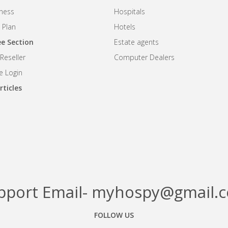
iness
Hospitals
 Plan
Hotels
e Section
Estate agents
eseller
Computer Dealers
 Login
rticles
pport Email- myhospy@gmail.
FOLLOW US