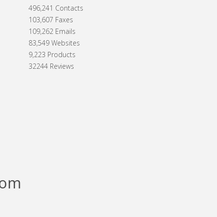
496,241 Contacts
103,607 Faxes
109,262 Emails
83,549 Websites
9,223 Products
32244 Reviews
com