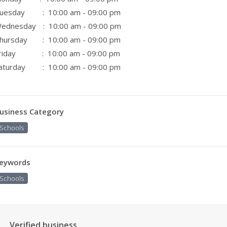
uesday
: 10:00 am - 09:00 pm
ednesday
: 10:00 am - 09:00 pm
hursday
: 10:00 am - 09:00 pm
riday
: 10:00 am - 09:00 pm
aturday
: 10:00 am - 09:00 pm
usiness Category
Schools
eywords
Schools
Verified business