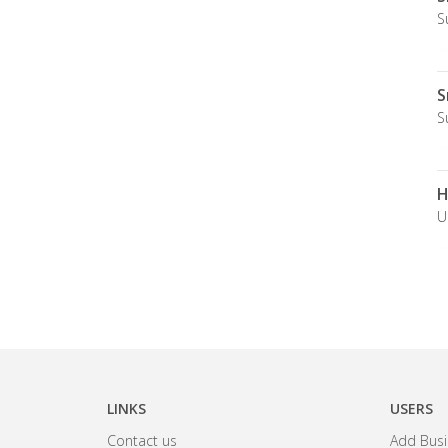
S
S
S
H
U
LINKS
USERS
Contact us
Add Busi