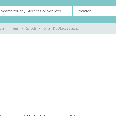
dia
»
Pune
»
Schools
»
Smart Kid Abacus Classes