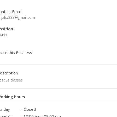
ontact Email
njalip333@gmail.com
osition
wner
hare this Business
escription
bacus classes
orking hours
unday
: Closed
onday
: 10:00 am - 09:00 pm