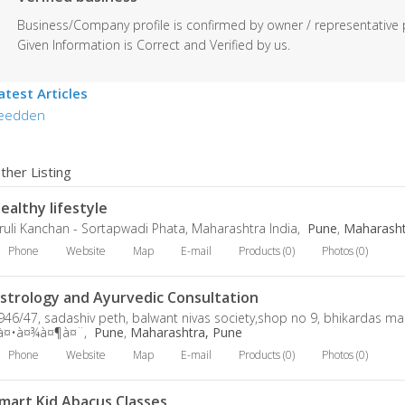
Business/Company profile is confirmed by owner / representative 
Given Information is Correct and Verified by us.
atest Articles
eedden
ther Listing
ealthy lifestyle
ruli Kanchan - Sortapwadi Phata, Maharashtra India,
Pune
,
Maharasht
Phone
Website
Map
E-mail
Products (0)
Photos (0)
strology and Ayurvedic Consultation
946/47, sadashiv peth, balwant nivas society,shop no 9, bhikardas ma
à¤•à¤¾à¤¶à¤¨,
Pune
,
Maharashtra, Pune
Phone
Website
Map
E-mail
Products (0)
Photos (0)
mart Kid Abacus Classes