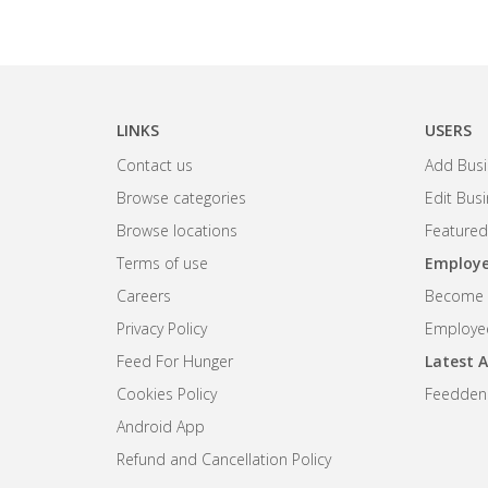
LINKS
USERS
Contact us
Add Busi
Browse categories
Edit Bus
Browse locations
Featured
Terms of use
Employe
Careers
Become R
Privacy Policy
Employee
Feed For Hunger
Latest A
Cookies Policy
Feedden
Android App
Refund and Cancellation Policy