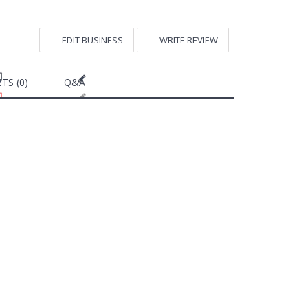
EDIT BUSINESS
WRITE REVIEW
TS (0)
Q&A