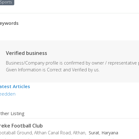
Sports
eywords
Verified business
Business/Company profile is confirmed by owner / representative 
Given Information is Correct and Verified by us.
atest Articles
eedden
ther Listing
reke Football Club
ootaball Ground, Althan Canal Road, Althan,
Surat
,
Haryana