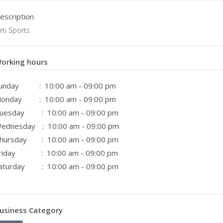
escription
irti Sports
orking hours
unday
: 10:00 am - 09:00 pm
onday
: 10:00 am - 09:00 pm
uesday
: 10:00 am - 09:00 pm
ednesday
: 10:00 am - 09:00 pm
hursday
: 10:00 am - 09:00 pm
riday
: 10:00 am - 09:00 pm
aturday
: 10:00 am - 09:00 pm
usiness Category