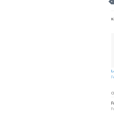
K
L
F
O
F
F