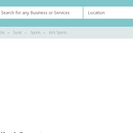
dia
»
Surat
»
Sports
»
Kirti Sports