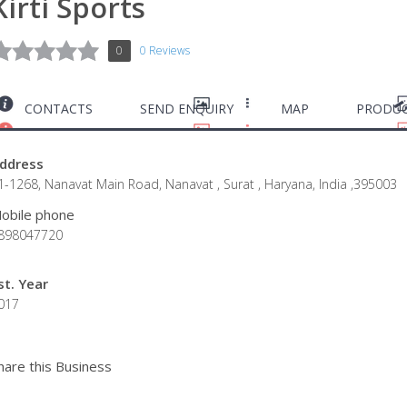
Kirti Sports
0
0 Reviews
CONTACTS
SEND ENQUIRY
MAP
PRODUC
ddress
1-1268, Nanavat Main Road, Nanavat , Surat , Haryana, India ,395003
obile phone
898047720
st. Year
017
hare this Business