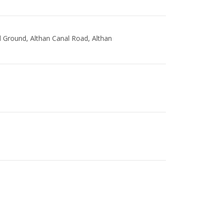
l Ground, Althan Canal Road, Althan