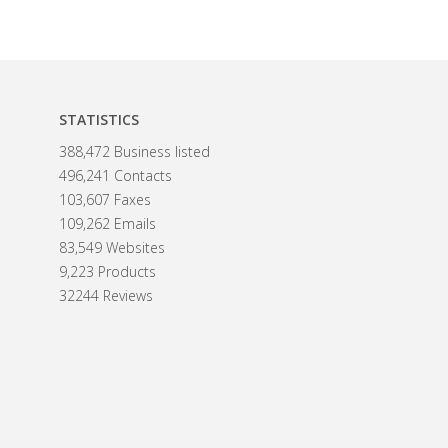
STATISTICS
388,472 Business listed
496,241 Contacts
103,607 Faxes
109,262 Emails
83,549 Websites
9,223 Products
32244 Reviews