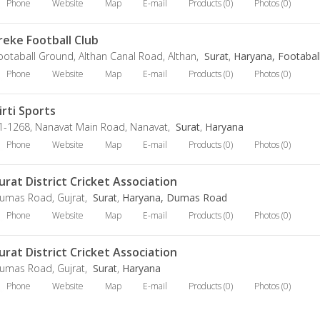
Phone
Website
Map
E-mail
Products (0)
Photos (0)
reke Football Club
ootaball Ground, Althan Canal Road, Althan,
Surat
,
Haryana, Footabal
Phone
Website
Map
E-mail
Products (0)
Photos (0)
irti Sports
1-1268, Nanavat Main Road, Nanavat,
Surat
,
Haryana
Phone
Website
Map
E-mail
Products (0)
Photos (0)
urat District Cricket Association
umas Road, Gujrat,
Surat
,
Haryana, Dumas Road
Phone
Website
Map
E-mail
Products (0)
Photos (0)
urat District Cricket Association
umas Road, Gujrat,
Surat
,
Haryana
Phone
Website
Map
E-mail
Products (0)
Photos (0)