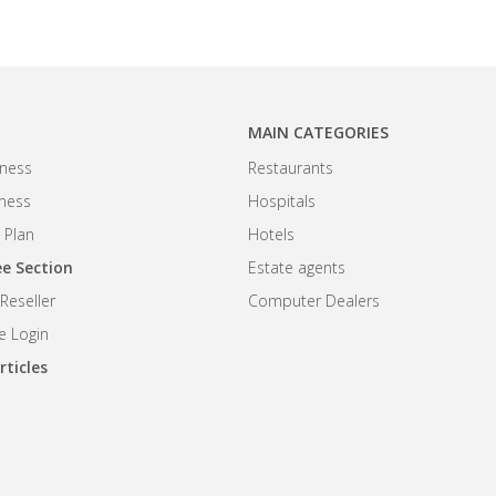
MAIN CATEGORIES
ness
Restaurants
iness
Hospitals
 Plan
Hotels
e Section
Estate agents
eseller
Computer Dealers
 Login
rticles