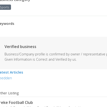
Sports
eywords
Verified business
Business/Company profile is confirmed by owner / representative 
Given Information is Correct and Verified by us.
atest Articles
eedden
ther Listing
reke Football Club