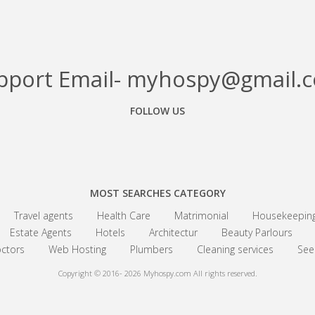
pport Email- myhospy@gmail.
FOLLOW US
Facebook
Google+
Linkedin
MOST SEARCHES CATEGORY
Travel agents
Health Care
Matrimonial
Housekeepin
Estate Agents
Hotels
Architectur
Beauty Parlours
ctors
Web Hosting
Plumbers
Cleaning services
See 
Copyright © 2016- 2026
Myhospy.com All rights reserved.