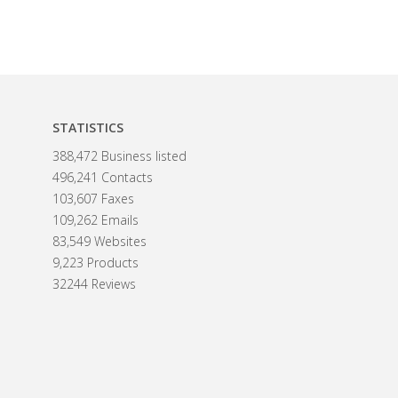
STATISTICS
388,472 Business listed
496,241 Contacts
103,607 Faxes
109,262 Emails
83,549 Websites
9,223 Products
32244 Reviews