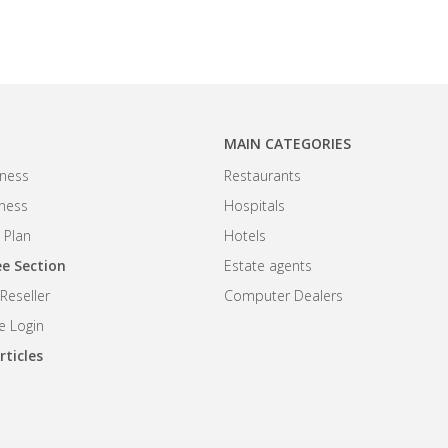
MAIN CATEGORIES
ness
Restaurants
iness
Hospitals
 Plan
Hotels
e Section
Estate agents
eseller
Computer Dealers
 Login
rticles