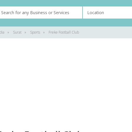
dia
»
Surat
»
Sports
»
Freke Football Club