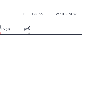
EDIT BUSINESS
WRITE REVIEW
TS (0)
Q&A