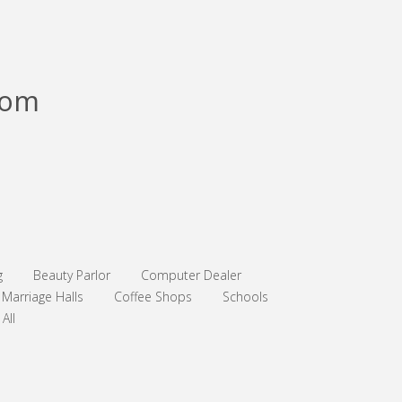
com
g
Beauty Parlor
Computer Dealer
Marriage Halls
Coffee Shops
Schools
All