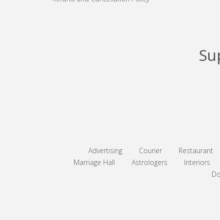
Su
Advertising
Courier
Restaurant
Marriage Hall
Astrologers
Interiors
Do