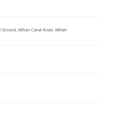
l Ground, Althan Canal Road, Althan