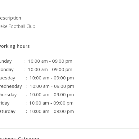
escription
reke Football Club
orking hours
unday
: 10:00 am - 09:00 pm
onday
: 10:00 am - 09:00 pm
uesday
: 10:00 am - 09:00 pm
ednesday
: 10:00 am - 09:00 pm
hursday
: 10:00 am - 09:00 pm
riday
: 10:00 am - 09:00 pm
aturday
: 10:00 am - 09:00 pm
usiness Category