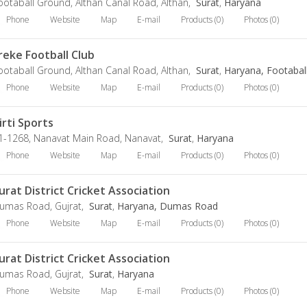
ootaball Ground, Althan Canal Road, Althan,
Surat
,
Haryana
Phone
Website
Map
E-mail
Products (0)
Photos (0)
reke Football Club
ootaball Ground, Althan Canal Road, Althan,
Surat
,
Haryana, Footabal
Phone
Website
Map
E-mail
Products (0)
Photos (0)
irti Sports
1-1268, Nanavat Main Road, Nanavat,
Surat
,
Haryana
Phone
Website
Map
E-mail
Products (0)
Photos (0)
urat District Cricket Association
umas Road, Gujrat,
Surat
,
Haryana, Dumas Road
Phone
Website
Map
E-mail
Products (0)
Photos (0)
urat District Cricket Association
umas Road, Gujrat,
Surat
,
Haryana
Phone
Website
Map
E-mail
Products (0)
Photos (0)