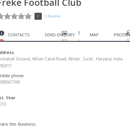
Freke Football Club
0
0 Reviews
CONTACTS
SEND ENQUIRY
MAP
PRODUC
ddress
ootaball Ground, Althan Canal Road, Althan , Surat , Haryana, India
395017
obile phone
998667396
st. Year
010
hare this Business