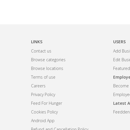
LINKS
USERS
Contact us
Add Busi
Browse categories
Edit Bus
Browse locations
Featured
Terms of use
Employe
Careers
Become R
Privacy Policy
Employee
Feed For Hunger
Latest A
Cookies Policy
Feedden
Android App
Refund and Cancellation Policy