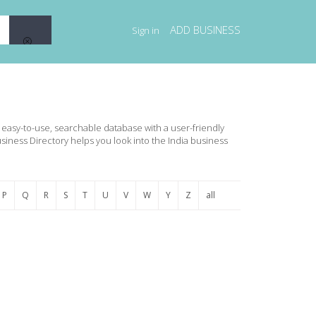
ADD BUSINESS
Sign in
an easy-to-use, searchable database with a user-friendly
usiness Directory helps you look into the India business
P
Q
R
S
T
U
V
W
Y
Z
all