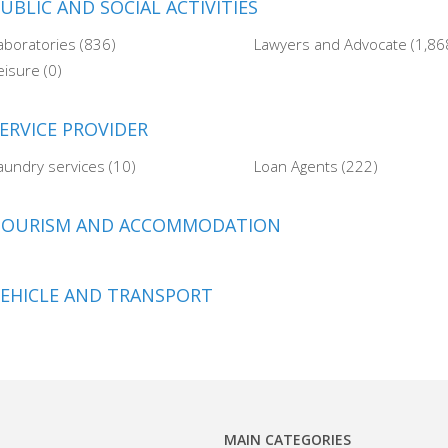
UBLIC AND SOCIAL ACTIVITIES
aboratories (836)
Lawyers and Advocate (1,86
eisure (0)
ERVICE PROVIDER
aundry services (10)
Loan Agents (222)
TOURISM AND ACCOMMODATION
EHICLE AND TRANSPORT
MAIN CATEGORIES