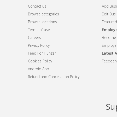
Contact us
Add Busi
Browse categories
Edit Bus
Browse locations
Featured
Terms of use
Employe
Careers
Become R
Privacy Policy
Employee
Feed For Hunger
Latest A
Cookies Policy
Feedden
Android App
Refund and Cancellation Policy
Su