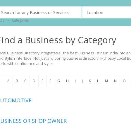
dia
»
Categories
Find a Business by Category
ocal Business Directory integrates all the best Business listing in India into 
nd stylish interface. Not just any boring business directory, Myhospy Local B
orld with confidence and style.
A
B
C
D
E
F
G
H
I
J
K
L
M
N
O
AUTOMOTIVE
USINESS OR SHOP OWNER