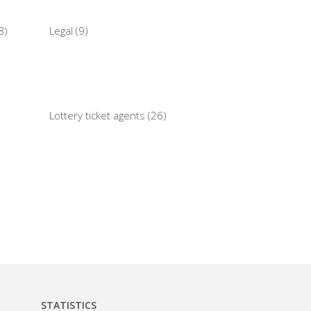
8)
Legal (9)
Lottery ticket agents (26)
STATISTICS