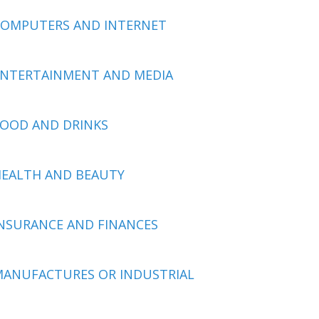
COMPUTERS AND INTERNET
ENTERTAINMENT AND MEDIA
OOD AND DRINKS
EALTH AND BEAUTY
NSURANCE AND FINANCES
ANUFACTURES OR INDUSTRIAL