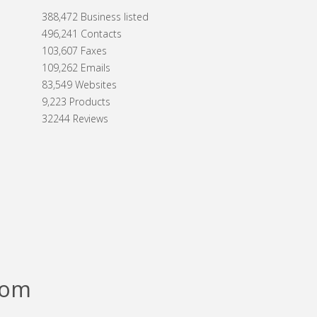
388,472 Business listed
496,241 Contacts
103,607 Faxes
109,262 Emails
83,549 Websites
9,223 Products
32244 Reviews
com