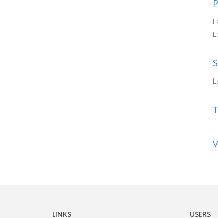
P
L
L
S
L
V
LINKS
USERS