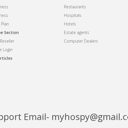
ness
Restaurants
iness
Hospitals
 Plan
Hotels
e Section
Estate agents
eseller
Computer Dealers
 Login
rticles
pport Email- myhospy@gmail.