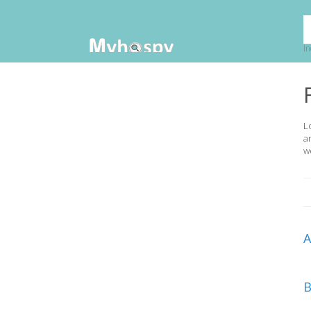
In
L
a
w
B