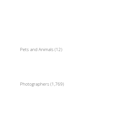
Pets and Animals (12)
Photographers (1,769)