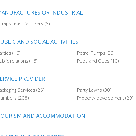
ANUFACTURES OR INDUSTRIAL
umps manufacturers (6)
UBLIC AND SOCIAL ACTIVITIES
arties (16)
Petrol Pumps (26)
ublic relations (16)
Pubs and Clubs (10)
ERVICE PROVIDER
ackaging Services (26)
Party Lawns (30)
lumbers (208)
Property development (29)
TOURISM AND ACCOMMODATION