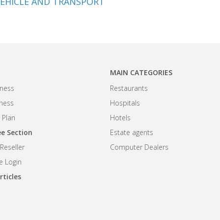
EHICLE AND TRANSPORT
MAIN CATEGORIES
ness
Restaurants
iness
Hospitals
 Plan
Hotels
e Section
Estate agents
eseller
Computer Dealers
 Login
rticles