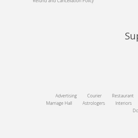
Refund and Cancellation Policy
Su
Advertising
Courier
Restaurant
Marriage Hall
Astrologers
Interiors
Do