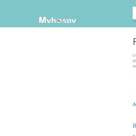
In
L
a
w
B