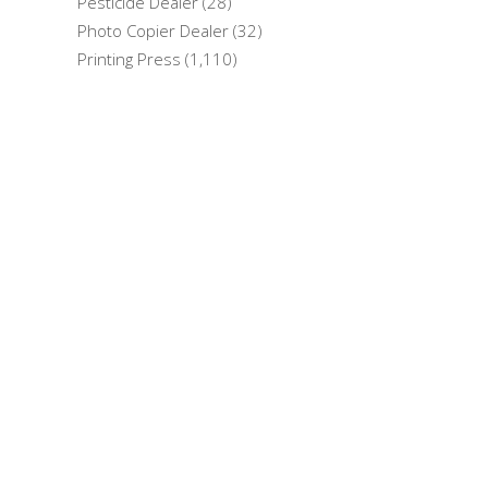
Pesticide Dealer (28)
Photo Copier Dealer (32)
Printing Press (1,110)