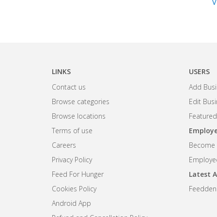
V
LINKS
USERS
Contact us
Add Busi
Browse categories
Edit Bus
Browse locations
Featured
Terms of use
Employe
Careers
Become R
Privacy Policy
Employee
Feed For Hunger
Latest A
Cookies Policy
Feedden
Android App