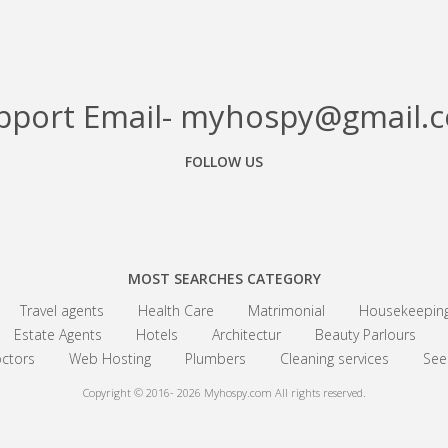
pport Email- myhospy@gmail.
FOLLOW US
Facebook
Google+
Linkedin
MOST SEARCHES CATEGORY
Travel agents
Health Care
Matrimonial
Housekeepin
Estate Agents
Hotels
Architectur
Beauty Parlours
ctors
Web Hosting
Plumbers
Cleaning services
See 
Copyright © 2016- 2026
Myhospy.com All rights reserved.