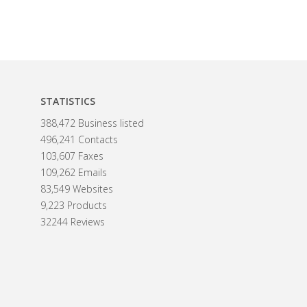
STATISTICS
388,472 Business listed
496,241 Contacts
103,607 Faxes
109,262 Emails
83,549 Websites
9,223 Products
32244 Reviews