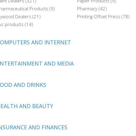
aint Dealers (321)
Paper Products (9)
harmaceutical Products (9)
Pharmacy (42)
lywood Dealers (21)
Printing Offset Press (78)
vc products (14)
COMPUTERS AND INTERNET
ENTERTAINMENT AND MEDIA
OOD AND DRINKS
EALTH AND BEAUTY
NSURANCE AND FINANCES