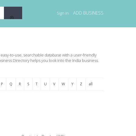
ADD BUSINESS
Sign in
an easy-to-use, searchable database with a user-friendly
usiness Directory helps you look into the India business
P
Q
R
S
T
U
V
W
Y
Z
all