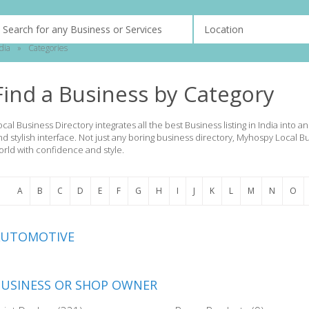
dia
»
Categories
Find a Business by Category
ocal Business Directory integrates all the best Business listing in India into 
nd stylish interface. Not just any boring business directory, Myhospy Local B
orld with confidence and style.
A
B
C
D
E
F
G
H
I
J
K
L
M
N
O
AUTOMOTIVE
USINESS OR SHOP OWNER