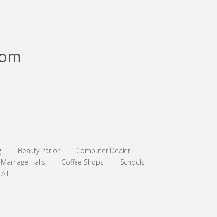
com
g
Beauty Parlor
Computer Dealer
Marriage Halls
Coffee Shops
Schools
All