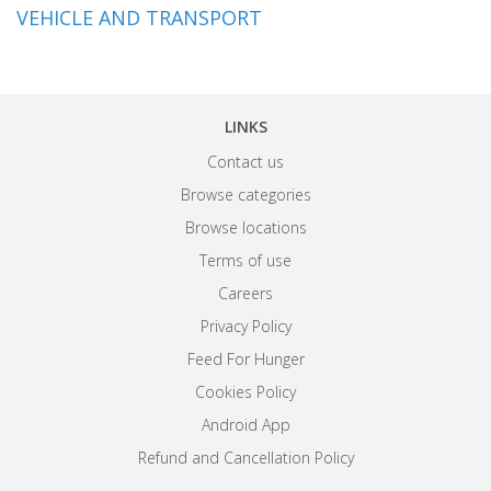
VEHICLE AND TRANSPORT
LINKS
Contact us
Browse categories
Browse locations
Terms of use
Careers
Privacy Policy
Feed For Hunger
Cookies Policy
Android App
Refund and Cancellation Policy