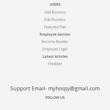
USERS
Add Business
Edit Business
Featured Plan
Employee Section
Become Reseller
Employee Login
Latest Articles
Feedden
Support Email- myhospy@gmail.com
FOLLOW US
Facebook
Google+
Linkedin