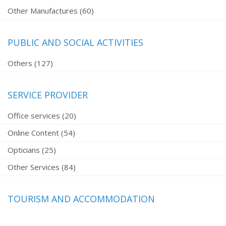
Other Manufactures (60)
PUBLIC AND SOCIAL ACTIVITIES
Others (127)
SERVICE PROVIDER
Office services (20)
Online Content (54)
Opticians (25)
Other Services (84)
TOURISM AND ACCOMMODATION