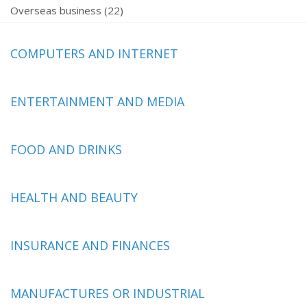
Overseas business (22)
COMPUTERS AND INTERNET
ENTERTAINMENT AND MEDIA
FOOD AND DRINKS
HEALTH AND BEAUTY
INSURANCE AND FINANCES
MANUFACTURES OR INDUSTRIAL