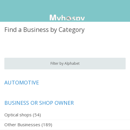
Find a Business by Category
Filter by Alphabet
AUTOMOTIVE
BUSINESS OR SHOP OWNER
Optical shops (54)
Other Businesses (189)