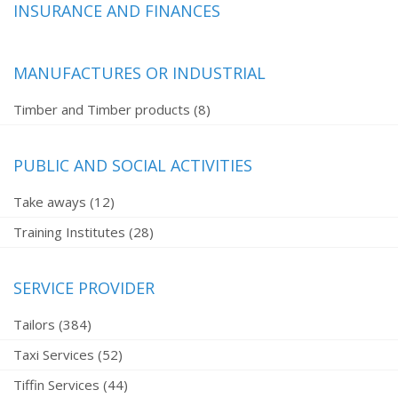
INSURANCE AND FINANCES
MANUFACTURES OR INDUSTRIAL
Timber and Timber products (8)
PUBLIC AND SOCIAL ACTIVITIES
Take aways (12)
Training Institutes (28)
SERVICE PROVIDER
Tailors (384)
Taxi Services (52)
Tiffin Services (44)