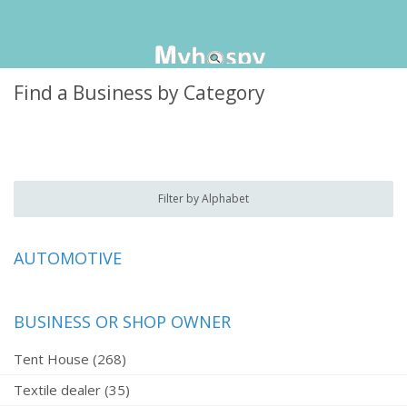
Find a Business by Category
Filter by Alphabet
AUTOMOTIVE
BUSINESS OR SHOP OWNER
Tent House (268)
Textile dealer (35)