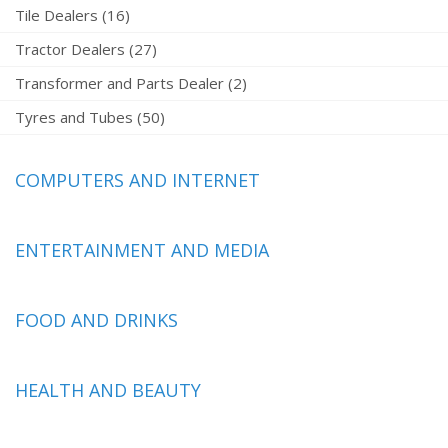
Tile Dealers (16)
Tractor Dealers (27)
Transformer and Parts Dealer (2)
Tyres and Tubes (50)
COMPUTERS AND INTERNET
ENTERTAINMENT AND MEDIA
FOOD AND DRINKS
HEALTH AND BEAUTY