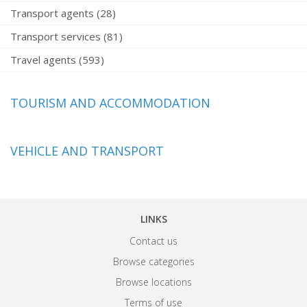
Transport agents (28)
Transport services (81)
Travel agents (593)
TOURISM AND ACCOMMODATION
VEHICLE AND TRANSPORT
LINKS
Contact us
Browse categories
Browse locations
Terms of use