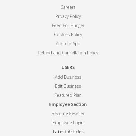
Careers
Privacy Policy
Feed For Hunger
Cookies Policy
Android App
Refund and Cancellation Policy
USERS
Add Business
Edit Business
Featured Plan
Employee Section
Become Reseller
Employee Login
Latest Articles