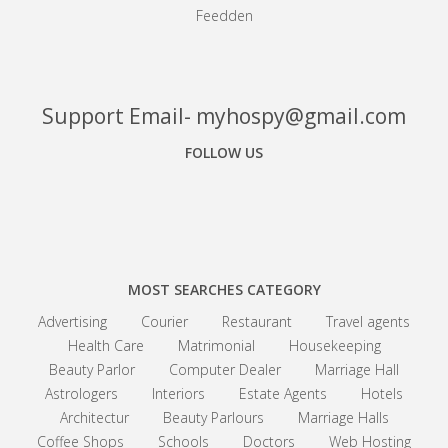
Feedden
Support Email- myhospy@gmail.com
FOLLOW US
Facebook
Google+
Linkedin
MOST SEARCHES CATEGORY
Advertising
Courier
Restaurant
Travel agents
Health Care
Matrimonial
Housekeeping
Beauty Parlor
Computer Dealer
Marriage Hall
Astrologers
Interiors
Estate Agents
Hotels
Architectur
Beauty Parlours
Marriage Halls
Coffee Shops
Schools
Doctors
Web Hosting